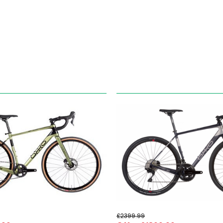
£2399.99