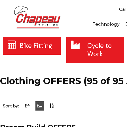
Cal
Technology
Bike Fitting
Cycle to
Work
Clothing OFFERS (95 of 95 
Sort by: