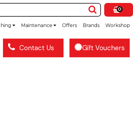
0
thing
Maintenance
Offers
Brands
Workshop
Contact Us
Gift Vouchers