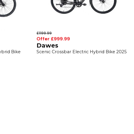
£1199.99
Offer £999.99
Dawes
ybrid Bike
Scenic Crossbar Electric Hybrid Bike 2025