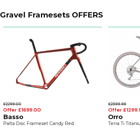
Gravel Framesets OFFERS
£2299.00
£2599.99
Offer £1699.00
Offer £1299.
Basso
Orro
Palta Disc Frameset Candy Red
Terra Ti Tita