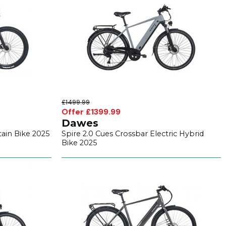
£1499.99
Offer £1399.99
Dawes
tain Bike 2025
Spire 2.0 Cues Crossbar Electric Hybrid
Bike 2025