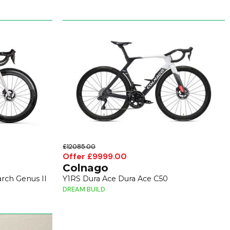
£12085.00
Offer £9999.00
Colnago
rch Genus II
Y1RS Dura Ace Dura Ace C50
DREAM BUILD