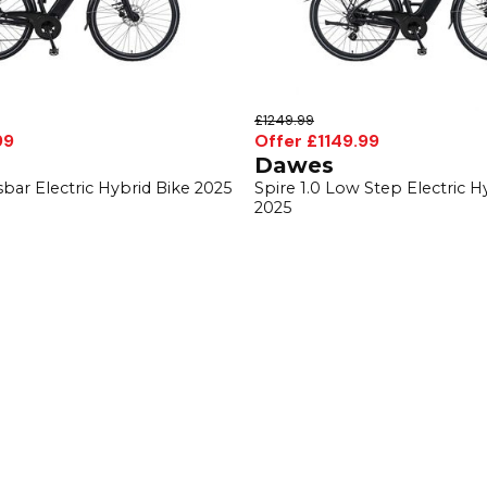
£1249.99
99
Offer £1149.99
Dawes
sbar Electric Hybrid Bike 2025
Spire 1.0 Low Step Electric H
2025