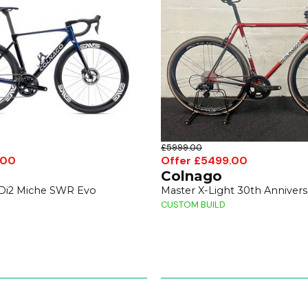
£5999.00
.00
Offer £5499.00
Colnago
 Di2 Miche SWR Evo
Master X-Light 30th Annivers
CUSTOM BUILD