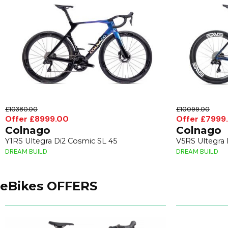
£10380.00
£10099.00
Offer £8999.00
Offer £7999
Colnago
Colnago
Y1RS Ultegra Di2 Cosmic SL 45
V5RS Ultegra
DREAM BUILD
DREAM BUILD
eBikes OFFERS