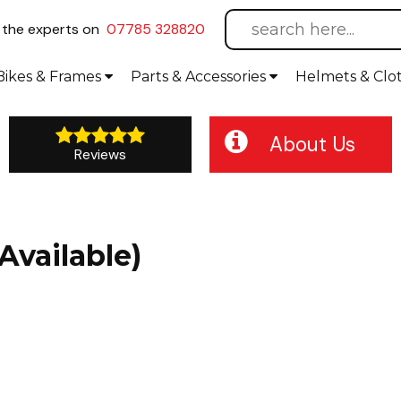
l
the experts on
07785 328820
Bikes
& Frames
Parts &
Accessories
Helmets &
Clo
About Us
Reviews
Available)