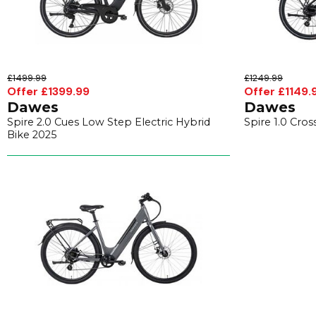
£1499.99
£1249.99
Offer £1399.99
Offer £1149.
Dawes
Dawes
Spire 2.0 Cues Low Step Electric Hybrid
Spire 1.0 Cros
Bike 2025