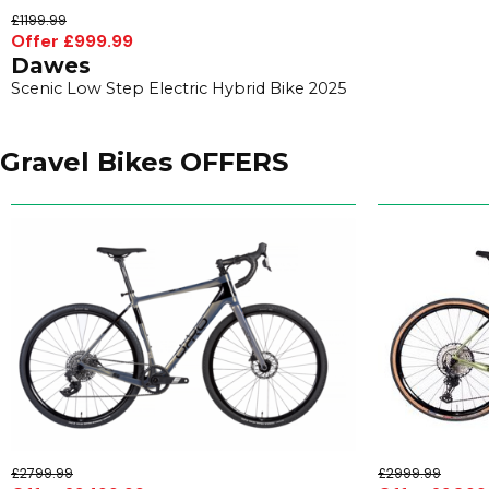
£1199.99
Offer £999.99
Dawes
Scenic Low Step Electric Hybrid Bike 2025
Gravel Bikes OFFERS
£2799.99
£2999.99