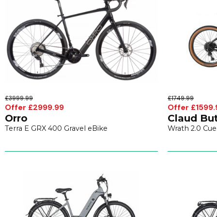
£3999.99
£1749.99
Offer £2999.99
Offer £1599.
Orro
Claud But
Terra E GRX 400 Gravel eBike
Wrath 2.0 Cue