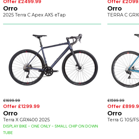
Offer £2499.99
Offer £2099
Orro
Orro
2025 Terra C Apex AXS eTap
TERRA C GRX8
£1699.99
£1599.99
Offer £1299.99
Offer £899.
Orro
Orro
Terra X GRX400 2025
Terra G 105/F
DISPLAY BIKE - ONE ONLY - SMALL CHIP ON DOWN
TUBE