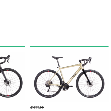
£1699.99