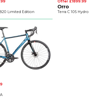
.99
Offer £1899.99
Orro
20 Limited Edition
Terra C 105 Hydro
99
SA