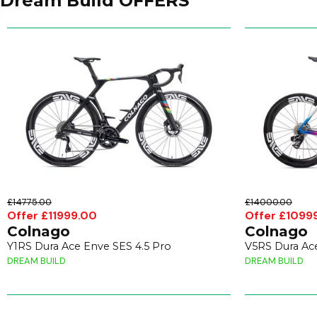
Dream Build OFFERS
£14775.00
£14000.00
Offer £11999.00
Offer £1099
Colnago
Colnago
Y1RS Dura Ace Enve SES 4.5 Pro
V5RS Dura Ace
DREAM BUILD
DREAM BUILD