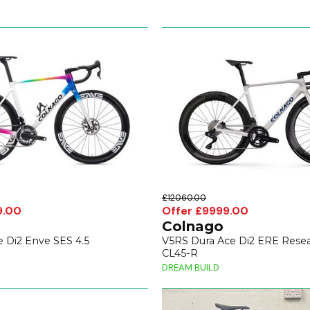
£12060.00
9.00
Offer £9999.00
Colnago
 Di2 Enve SES 4.5
V5RS Dura Ace Di2 ERE Resea
CL45-R
DREAM BUILD