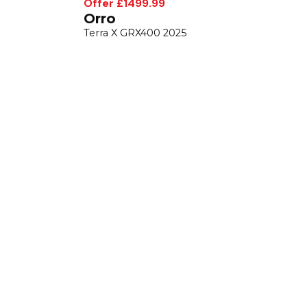
Offer £1499.99
Orro
Terra X GRX400 2025