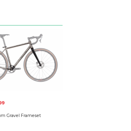
99
nium Gravel Frameset