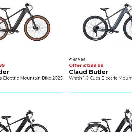
£1499.99
99
Offer £1399.99
ler
Claud Butler
s Electric Mountain Bike 2025
Wrath 1.0 Cues Electric Moun