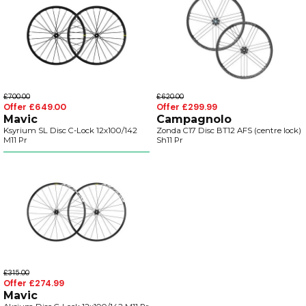
£700.00
£620.00
Offer £649.00
Offer £299.99
Mavic
Campagnolo
Ksyrium SL Disc C-Lock 12x100/142
Zonda C17 Disc BT12 AFS (centre lock)
M11 Pr
Sh11 Pr
£315.00
Offer £274.99
Mavic