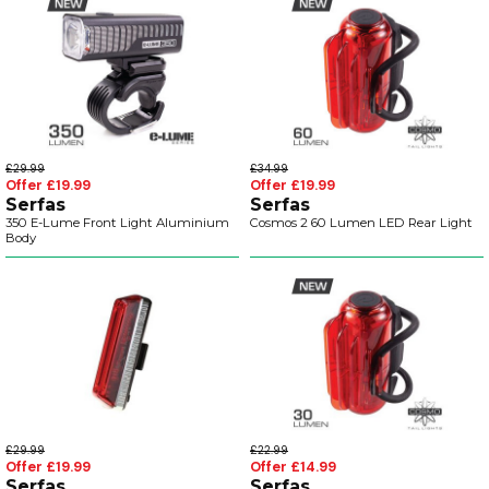
£29.99
£34.99
Offer £19.99
Offer £19.99
Serfas
Serfas
350 E-Lume Front Light Aluminium
Cosmos 2 60 Lumen LED Rear Light
Body
£29.99
£22.99
Offer £19.99
Offer £14.99
Serfas
Serfas