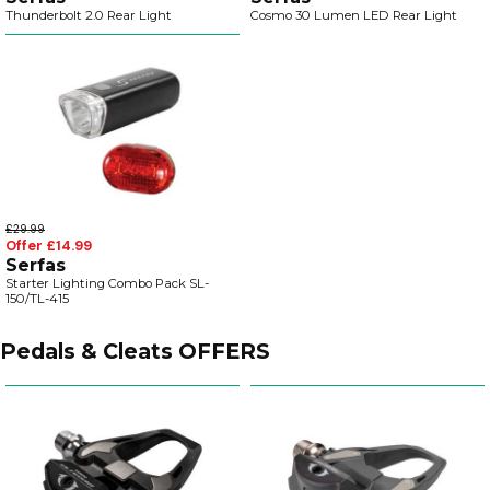
Thunderbolt 2.0 Rear Light
Cosmo 30 Lumen LED Rear Light
£29.99
Offer £14.99
Serfas
Starter Lighting Combo Pack SL-
150/TL-415
Pedals & Cleats OFFERS