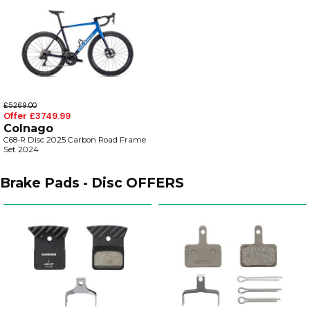
£5269.00
Offer £3749.99
Colnago
C68-R Disc 2025 Carbon Road Frame
Set 2024
Brake Pads - Disc OFFERS