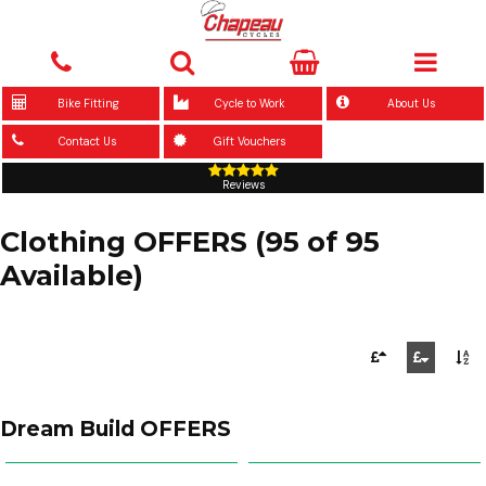
Bike Fitting
Cycle to Work
About Us
Contact Us
Gift Vouchers
Reviews
Clothing OFFERS (95 of 95
Available)
Dream Build OFFERS