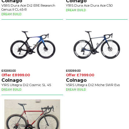
Colnago
Colnago
V5RS Dura Ace Di2 ERE Research
Y1RS Dura Ace Dura Ace C50
Genus II CL45-R
DREAM BUILD
DREAM BUILD
£10380.00
£10099.00
Offer £8999.00
Offer £7999.00
Colnago
Colnago
Y1RS Ultegra Di2 Cosmic SL 45
V5RS Ultegra Di2 Miche SWR Evo
DREAM BUILD
DREAM BUILD