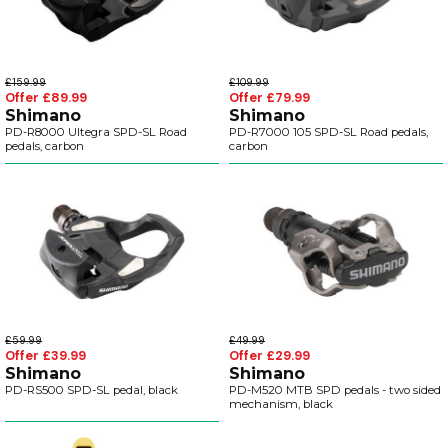
£159.99
£109.99
Offer £89.99
Offer £79.99
Shimano
Shimano
PD-R8000 Ultegra SPD-SL Road
PD-R7000 105 SPD-SL Road pedals,
pedals, carbon
carbon
£59.99
£49.99
Offer £39.99
Offer £29.99
Shimano
Shimano
PD-RS500 SPD-SL pedal, black
PD-M520 MTB SPD pedals - two sided
mechanism, black