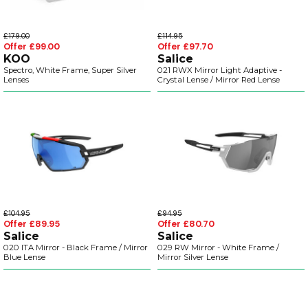
£179.00
£114.95
Offer £99.00
Offer £97.70
KOO
Salice
Spectro, White Frame, Super Silver
021 RWX Mirror Light Adaptive -
Lenses
Crystal Lense / Mirror Red Lense
£104.95
£94.95
Offer £89.95
Offer £80.70
Salice
Salice
020 ITA Mirror - Black Frame / Mirror
029 RW Mirror - White Frame /
Blue Lense
Mirror Silver Lense