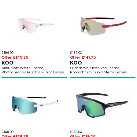
£199.00
£189.00
Offer £149.25
Offer £141.75
KOO
KOO
Alibi, Matt White Frame,
Supernova, Siena Red Frame,
Photochromic Fuschia Mirror Lenses
Photochromic Gold Mirror Lenses
£169.00
£159.00
Offer £126.75
Offer £119.25