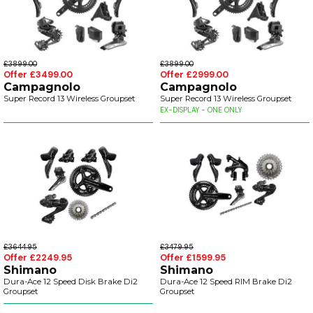
£3899.00
£3899.00
Offer £3499.00
Offer £2999.00
Campagnolo
Campagnolo
Super Record 13 Wireless Groupset
Super Record 13 Wireless Groupset
EX-DISPLAY - ONE ONLY
£3644.95
£3479.95
Offer £2249.95
Offer £1599.95
Shimano
Shimano
Dura-Ace 12 Speed Disk Brake Di2
Dura-Ace 12 Speed RIM Brake Di2
Groupset
Groupset