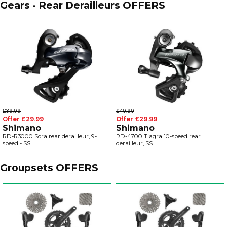
Gears - Rear Derailleurs OFFERS
£39.99
£49.99
Offer £29.99
Offer £29.99
Shimano
Shimano
RD-R3000 Sora rear derailleur, 9-
RD-4700 Tiagra 10-speed rear
speed - SS
derailleur, SS
Groupsets OFFERS