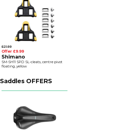
£21.99
Offer £9.99
Shimano
SM-SH11 SPD SL-cleats, centre pivot
floating, yellow
Saddles OFFERS