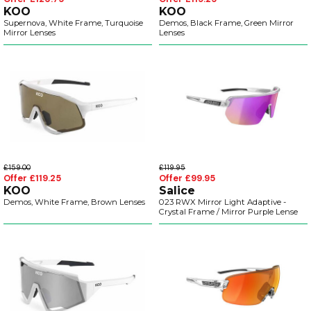
KOO
KOO
Supernova, White Frame, Turquoise
Demos, Black Frame, Green Mirror
Mirror Lenses
Lenses
£159.00
£119.95
Offer £119.25
Offer £99.95
KOO
Salice
Demos, White Frame, Brown Lenses
023 RWX Mirror Light Adaptive -
Crystal Frame / Mirror Purple Lense