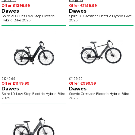
£1499.99
£1249.99
Offer £1399.99
Offer £1149.99
Dawes
Dawes
Spire 2.0 Cues Low Step Electric
Spire 1.0 Crossbar Electric Hybrid Bike
Hybrid Bike 2025
2025
£1249.99
£1199.99
Offer £1149.99
Offer £999.99
Dawes
Dawes
Spire 1.0 Low Step Electric Hybrid Bike
Scenic Crossbar Electric Hybrid Bike
2025
2025