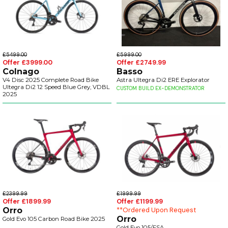
£5499.00
£5999.00
Offer £3999.00
Offer £2749.99
Colnago
Basso
V4 Disc 2025 Complete Road Bike
Astra Ultegra Di2 ERE Explorator
Ultegra Di2 12 Speed Blue Grey, VDBL
CUSTOM BUILD EX-DEMONSTRATOR
2025
£2399.99
£1999.99
Offer £1899.99
Offer £1199.99
Orro
**Ordered Upon Request
Orro
Gold Evo 105 Carbon Road Bike 2025
Gold Evo 105/FSA