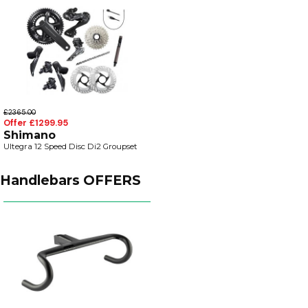
£2365.00
Offer £1299.95
Shimano
Ultegra 12 Speed Disc Di2 Groupset
Handlebars OFFERS