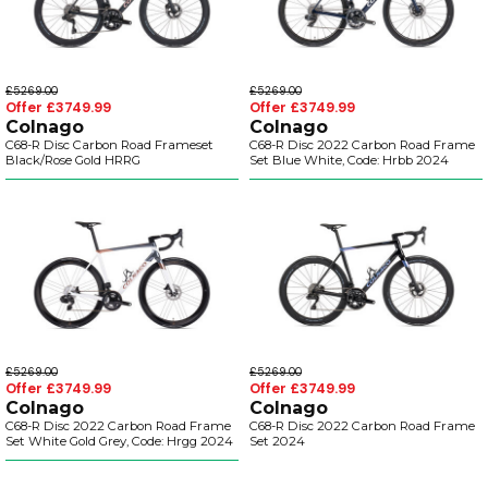
£5269.00
£5269.00
Offer £3749.99
Offer £3749.99
Colnago
Colnago
C68-R Disc Carbon Road Frameset
C68-R Disc 2022 Carbon Road Frame
Black/Rose Gold HRRG
Set Blue White, Code: Hrbb 2024
£5269.00
£5269.00
Offer £3749.99
Offer £3749.99
Colnago
Colnago
C68-R Disc 2022 Carbon Road Frame
C68-R Disc 2022 Carbon Road Frame
Set White Gold Grey, Code: Hrgg 2024
Set 2024