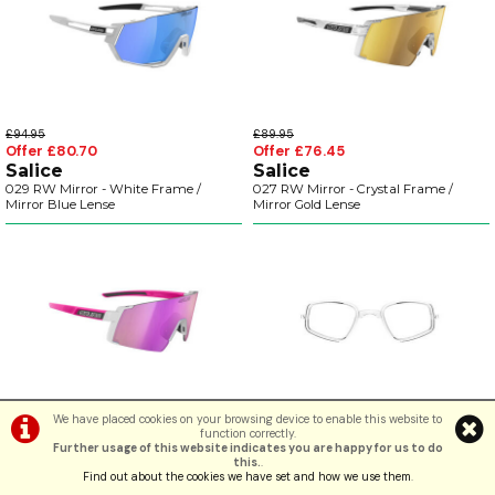
£94.95
£89.95
Offer £80.70
Offer £76.45
Salice
Salice
029 RW Mirror - White Frame /
027 RW Mirror - Crystal Frame /
Mirror Blue Lense
Mirror Gold Lense
We have placed cookies on your browsing device to enable this website to
£89.95
£59.99
function correctly.
Offer £76.45
Offer £44.99
Further usage of this website indicates you are happy for us to do
Salice
KOO
this.
.
027 RW Mirror - White-Fuchsia
Optical Clip for Prescription Lenses
Find out about the cookies we have set and how we use them
.
Frame / Mirror Purple Lense