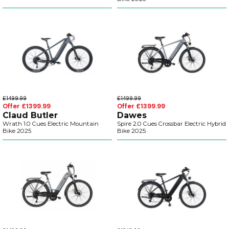
£1499.99
£1499.99
Offer £1399.99
Offer £1399.99
Claud Butler
Dawes
Wrath 1.0 Cues Electric Mountain
Spire 2.0 Cues Crossbar Electric Hybrid
Bike 2025
Bike 2025