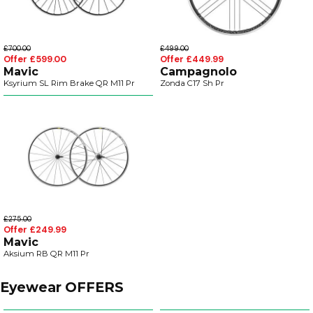
£700.00
£499.00
Offer £599.00
Offer £449.99
Mavic
Campagnolo
Ksyrium SL Rim Brake QR M11 Pr
Zonda C17 Sh Pr
£275.00
Offer £249.99
Mavic
Aksium RB QR M11 Pr
Eyewear OFFERS