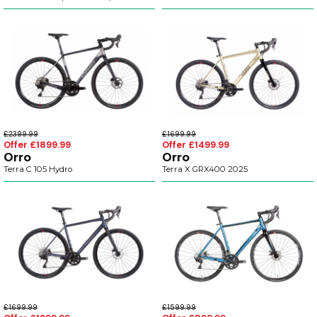
£2399.99
£1699.99
Offer £1899.99
Offer £1499.99
Orro
Orro
Terra C 105 Hydro
Terra X GRX400 2025
£1699.99
£1599.99