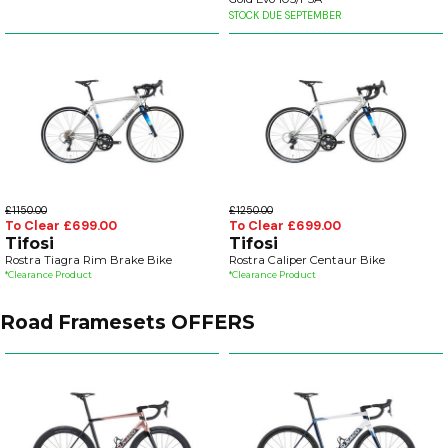
STOCK DUE SEPTEMBER
£1150.00
£1250.00
To Clear £699.00
To Clear £699.00
Tifosi
Tifosi
Rostra Tiagra Rim Brake Bike
Rostra Caliper Centaur Bike
*Clearance Product
*Clearance Product
Road Framesets OFFERS