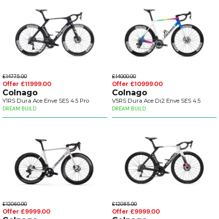
£14775.00
£14000.00
Offer £11999.00
Offer £10999.00
Colnago
Colnago
Y1RS Dura Ace Enve SES 4.5 Pro
V5RS Dura Ace Di2 Enve SES 4.5
DREAM BUILD
DREAM BUILD
£12060.00
£12085.00
Offer £9999.00
Offer £9999.00