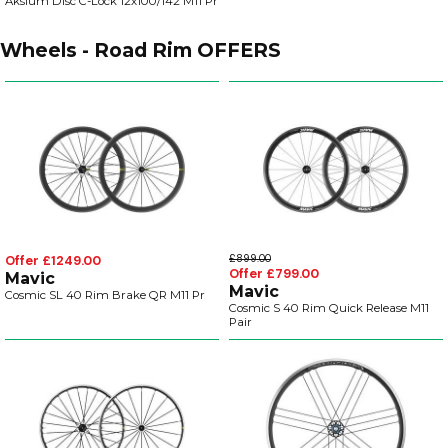
Aksium Disc C-Lock 12x100/142 M11 Pr
Wheels - Road Rim OFFERS
Offer £1249.00
£899.00
Offer £799.00
Mavic
Mavic
Cosmic SL 40 Rim Brake QR M11 Pr
Cosmic S 40 Rim Quick Release M11
Pair