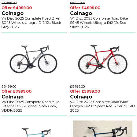
£5999.00
£5999.00
Offer £4999.00
Offer £4999.00
Colnago
Colnago
V4 Disc 2025 Complete Road Bike
V4 Disc 2025 Complete Road Bike
SC45 Wheels Ultegra Di2 12s Black
SC45 Wheels Ultegra Di2 12s Red
Grey 2026
Silver 2026
£5499.00
£5499.00
Offer £3999.00
Offer £3999.00
Colnago
Colnago
V4 Disc 2025 Complete Road Bike
V4 Disc 2025 Complete Road Bike
Ultegra Di2 12 Speed Black Grey,
Ultegra Di2 12 Speed Red Silver, VDRD
VDDK 2025
2025