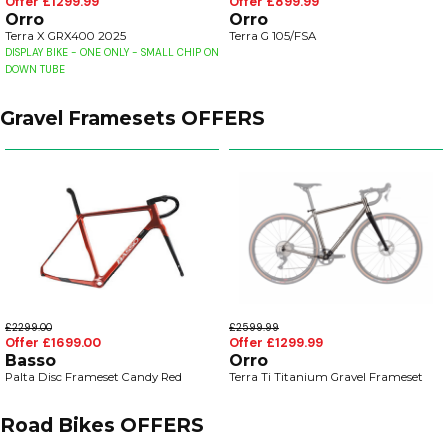
Offer £1299.99
Offer £899.99
Orro
Orro
Terra X GRX400 2025
Terra G 105/FSA
DISPLAY BIKE - ONE ONLY - SMALL CHIP ON
DOWN TUBE
Gravel Framesets OFFERS
£2299.00
£2599.99
Offer £1699.00
Offer £1299.99
Basso
Orro
Palta Disc Frameset Candy Red
Terra Ti Titanium Gravel Frameset
Road Bikes OFFERS