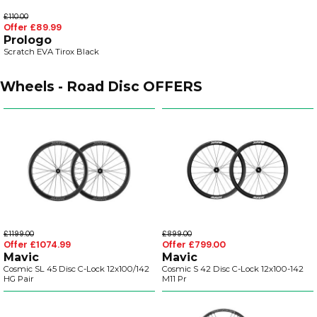
£110.00
Offer £89.99
Prologo
Scratch EVA Tirox Black
Wheels - Road Disc OFFERS
£1199.00
£899.00
Offer £1074.99
Offer £799.00
Mavic
Mavic
Cosmic SL 45 Disc C-Lock 12x100/142
Cosmic S 42 Disc C-Lock 12x100-142
HG Pair
M11 Pr