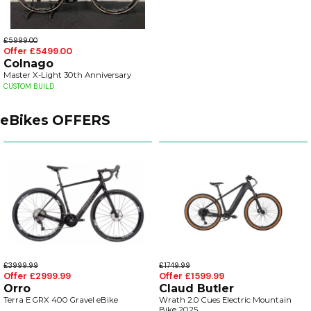
£5999.00
Offer £5499.00
Colnago
Master X-Light 30th Anniversary
CUSTOM BUILD
eBikes OFFERS
£3999.99
£1749.99
Offer £2999.99
Offer £1599.99
Orro
Claud Butler
Terra E GRX 400 Gravel eBike
Wrath 2.0 Cues Electric Mountain
Bike 2025