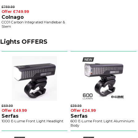
£789.99
Offer £749.99
Colnago
CC01 Carbon Integrated Handlebar &
Stem
Lights OFFERS
£69.99
£39.99
Offer £49.99
Offer £24.99
Serfas
Serfas
1000 E-Lume Front Light Headlight
600 E-Lume Front Light Aluminium
Body