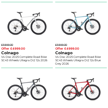
£5999.00
£5999.00
Offer £4999.00
Offer £4999.00
Colnago
Colnago
V4 Disc 2025 Complete Road Bike
V4 Disc 2025 Complete Road Bike
SC45 Wheels Ultegra Di2 12s 2026
SC45 Wheels Ultegra Di2 12s Blue
Grey 2026