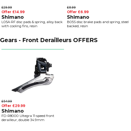
£29.99
£8.99
Offer £14.99
Offer £6.99
Shimano
Shimano
L05A-RF disc pads & spring, alloy back
B05S disc brake pads and spring, steel
with cooling fins, resin
backed, resin
Gears - Front Derailleurs OFFERS
£54.99
Offer £29.99
Shimano
FD-R8000 Ultegra 11-speed front
derailleur, double 34.9mm