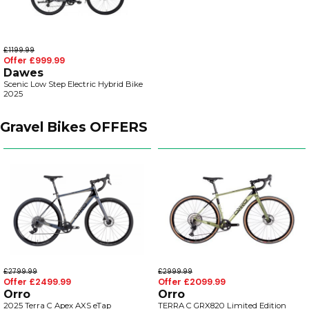
£1199.99
Offer £999.99
Dawes
Scenic Low Step Electric Hybrid Bike
2025
Gravel Bikes OFFERS
£2799.99
£2999.99
Offer £2499.99
Offer £2099.99
Orro
Orro
2025 Terra C Apex AXS eTap
TERRA C GRX820 Limited Edition