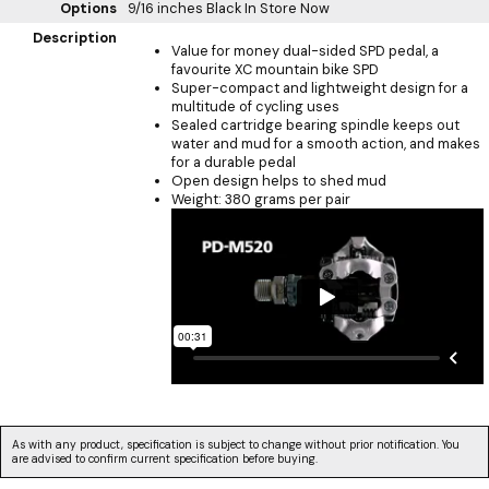
Options
9/16 inches Black
In Store Now
Description
Value for money dual-sided SPD pedal, a
favourite XC mountain bike SPD
Super-compact and lightweight design for a
multitude of cycling uses
Sealed cartridge bearing spindle keeps out
water and mud for a smooth action, and makes
for a durable pedal
Open design helps to shed mud
Weight: 380 grams per pair
As with any product, specification is subject to change without prior notification. You
are advised to confirm current specification before buying.