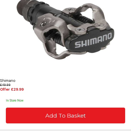
Shimano
£49.99
Offer £29.99
In Store Now