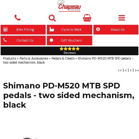
Bike Fitting
Cycle to Work
About Us
Contact Us
Gift Vouchers
Reviews
Products
»
Parts & Accessories
»
Pedals & Cleats
»
Shimano PD-M520 MTB SPD pedals -
two sided mechanism, black
<<
|
<
|
>
|
>>
Shimano PD-M520 MTB SPD
pedals - two sided mechanism,
black