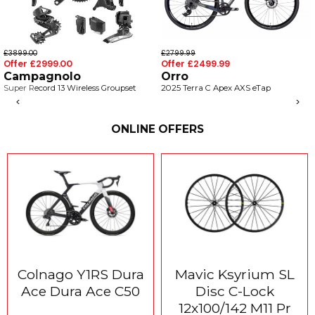
899.00
£2799.99
£5
fer £2999.00
Offer £2499.99
Of
ampagnolo
Orro
C
per Record 13 Wireless Groupset
2025 Terra C Apex AXS eTap
V4
Ul
<
>
20
ONLINE OFFERS
Colnago Y1RS Dura
Mavic Ksyrium SL
Ace Dura Ace C50
Disc C-Lock
12x100/142 M11 Pr