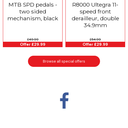
MTB SPD pedals -
R8000 Ultegra 11-
two sided
speed front
mechanism, black
derailleur, double
34.9mm
£49.99
£54.99
Offer £29.99
Offer £29.99
Browse all special offers