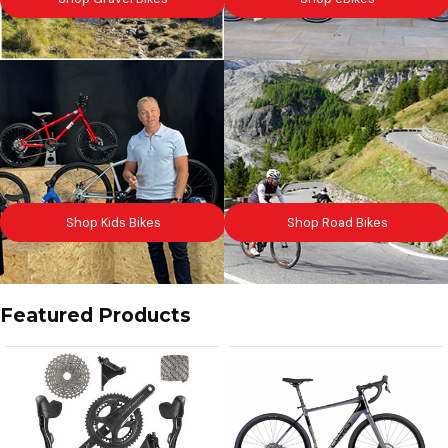
Shop Kids Bikes
Shop Road Bikes
Featured Products