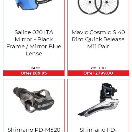
Salice 020 ITA
Mavic Cosmic S 40
Mirror - Black
Rim Quick Release
Frame / Mirror Blue
M11 Pair
Lense
£104.95
£899.00
Offer £89.95
Offer £799.00
Shimano PD-M520
Shimano FD-