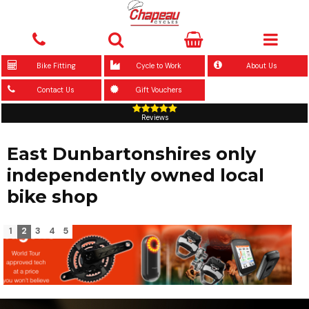
Bike Fitting
Cycle to Work
About Us
Contact Us
Gift Vouchers
Reviews
East Dunbartonshires only
independently owned local
bike shop
1
2
3
4
5