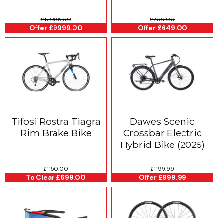
£12085.00
£700.00
Offer £9999.00
Offer £649.00
Tifosi Rostra Tiagra
Dawes Scenic
Rim Brake Bike
Crossbar Electric
Hybrid Bike (2025)
£1150.00
£1199.99
To Clear £699.00
Offer £999.99