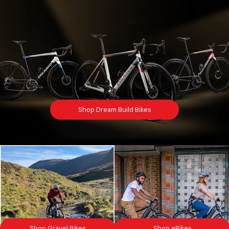
Shop Dream Build Bikes
Shop Gravel Bikes
Shop eBikes