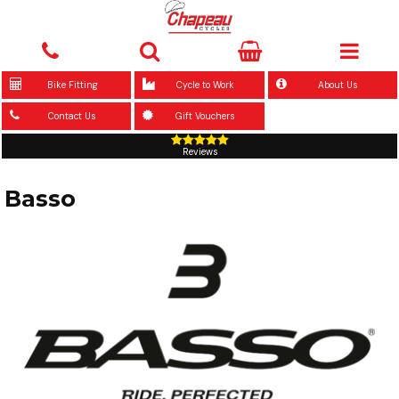
Bike Fitting
Cycle to Work
About Us
Contact Us
Gift Vouchers
Reviews
Basso