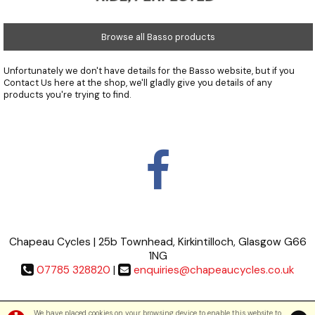
Browse all Basso products
Unfortunately we don't have details for the Basso website, but if you
Contact Us
here at the shop, we'll gladly give you details of any
products you're trying to find.
Chapeau Cycles | 25b Townhead, Kirkintilloch, Glasgow G66
1NG
07785 328820
|
enquiries@chapeaucycles.co.uk
Terms & Conditions
|
Privacy Policy
We have placed cookies on your browsing device to enable this website to