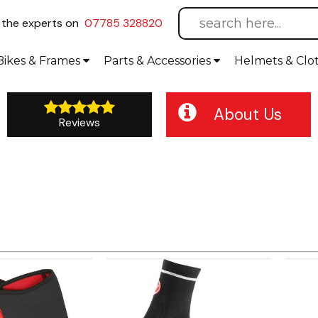
l
the experts on
07785 328820
Bikes
& Frames
Parts &
Accessories
Helmets &
Clo
About Us
Reviews