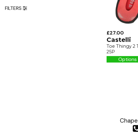
FILTERS
£27.00
Castelli
Toe Thingy 2 
25P
Options 
Chapea