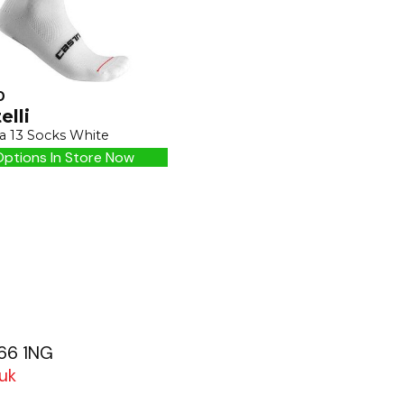
0
elli
a 13 Socks White
ptions In Store Now
G66 1NG
uk