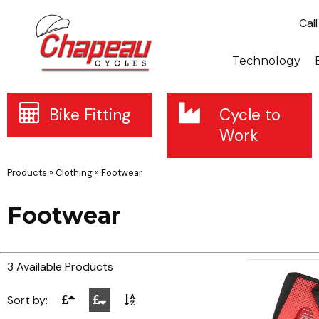
Cal
Technology
Bike Fitting
Cycle to
Work
Products
»
Clothing
»
Footwear
Footwear
3 Available Products
Sort by: