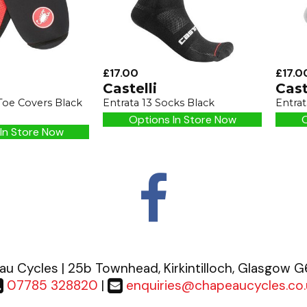
£17.00
£17.0
Castelli
Cast
Toe Covers Black
Entrata 13 Socks Black
Entrat
Options In Store Now
O
In Store Now
u Cycles | 25b Townhead, Kirkintilloch, Glasgow 
07785 328820
|
enquiries@chapeaucycles.co.