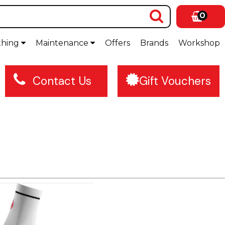
0
thing
Maintenance
Offers
Brands
Workshop
Contact Us
Gift Vouchers