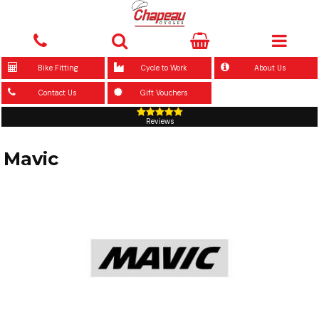
Bike Fitting
Cycle to Work
About Us
Contact Us
Gift Vouchers
Reviews
Mavic