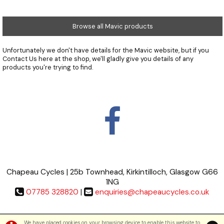
Browse all Mavic products
Unfortunately we don't have details for the Mavic website, but if you
Contact Us
here at the shop, we'll gladly give you details of any
products you're trying to find.
Chapeau Cycles | 25b Townhead, Kirkintilloch, Glasgow G66
1NG
07785 328820
|
enquiries@chapeaucycles.co.uk
Terms & Conditions
|
Privacy Policy
We have placed cookies on your browsing device to enable this website to