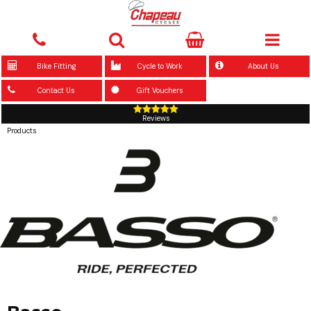
Bike Fitting
Cycle to Work
About Us
Contact Us
Gift Vouchers
Reviews
Products