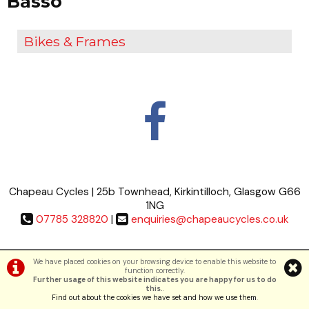
Basso
Bikes & Frames
Chapeau Cycles | 25b Townhead, Kirkintilloch, Glasgow G66
1NG
07785 328820
|
enquiries@chapeaucycles.co.uk
Terms & Conditions
|
Privacy Policy
We have placed cookies on your browsing device to enable this website to
function correctly.
Further usage of this website indicates you are happy for us to do
©Chapeau Cycles | Powered by
i-BikeShop
Software ©2001-2026
SiWIS Ltd
this.
.
Find out about the cookies we have set and how we use them
.