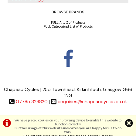
BROWSE BRANDS
FULL A to Z of Products
FULL Categorised List of Products
Chapeau Cycles | 25b Townhead, Kirkintilloch, Glasgow G66
1NG
07785 328820
|
enquiries@chapeaucycles.co.uk
Terms & Conditions
|
Privacy Policy
We have placed cookies on your browsing device to enable this website to
function correctly.
Further usage of this website indicates you are happy for us to do
©Chapeau Cycles | Powered by
i-BikeShop
Software ©2001-2026
SiWIS Ltd
this.
.