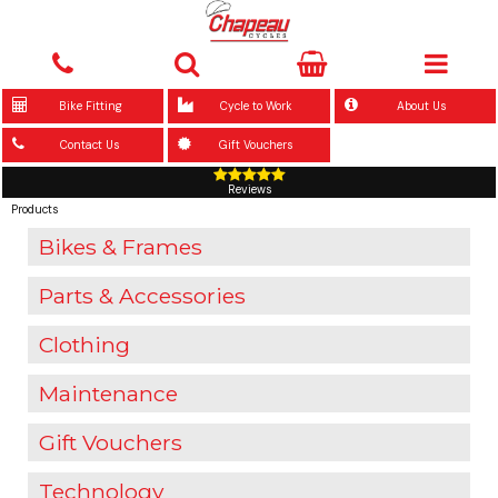
Bike Fitting
Cycle to Work
About Us
Contact Us
Gift Vouchers
Reviews
Products
Bikes & Frames
Parts & Accessories
Clothing
Maintenance
Gift Vouchers
Technology