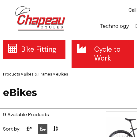
Cal
Technology
Bike Fitting
Cycle to
Work
Products
»
Bikes & Frames
»
eBikes
eBikes
9 Available Products
Sort by: