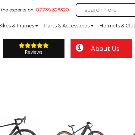
l
the experts on
07785 328820
Bikes
& Frames
Parts &
Accessories
Helmets &
Clo
About Us
Reviews