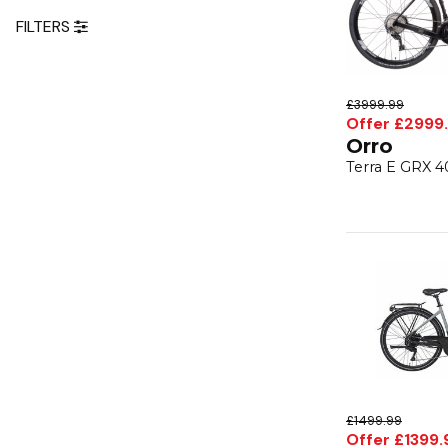
FILTERS
£3999.99
Offer £2999
Orro
Terra E GRX 4
£1499.99
Offer £1399.