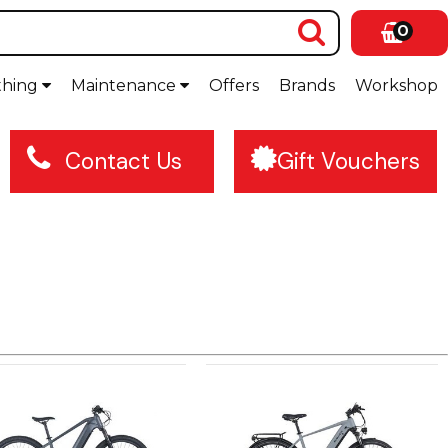
0
thing
Maintenance
Offers
Brands
Workshop
Contact Us
Gift Vouchers