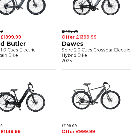
99
£1499.99
 £1399.99
Offer £1399.99
d Butler
Dawes
1.0 Cues Electric
Spire 2.0 Cues Crossbar Electric
ain Bike
Hybrid Bike
2025
99
£1199.99
 £1149.99
Offer £999.99