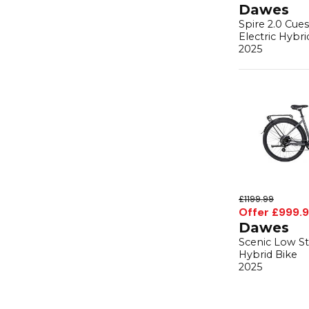
Dawes
Spire 2.0 Cue
Electric Hybri
2025
£1199.99
Offer £999.
Dawes
Scenic Low St
Hybrid Bike
2025