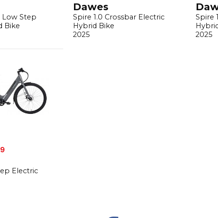
Dawes
Daw
s Low Step
Spire 1.0 Crossbar Electric
Spire 
d Bike
Hybrid Bike
Hybri
2025
2025
99
ep Electric