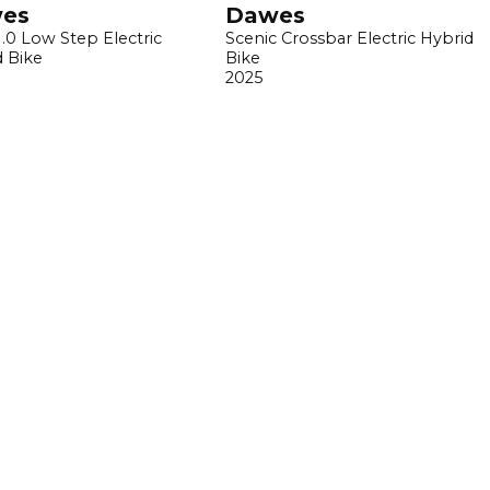
es
Dawes
1.0 Low Step Electric
Scenic Crossbar Electric Hybrid
d Bike
Bike
2025