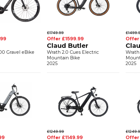
£1749.99
£1499.
.99
Offer £1599.99
Offer
Claud Butler
Clau
00 Gravel eBike
Wrath 2.0 Cues Electric
Wrath 
Mountain Bike
Mount
2025
2025
£1249.99
£1249.
99
Offer £1149.99
Offer