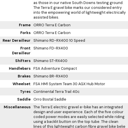
as those in our native South Downs testing ground.
The Terra E gravel bike marks our considered entry
into the empowering world of lightweight electrically
assisted bikes.
Frame
ORRO Terra E Carbon
Forks
ORRO Terra E Carbon
Rear Derailleur
Shimano RD-RX400 10 Speed
Front
Shimano FD-RX400
Derailleur
Shifters
Shimano ST-RX400
Handlebars
FSA Adventure Compact
Brakes
Shimano BR-RX400
Wheelset
FSA HM1 System Team 30 AGX Hub Motor
Tyres
Continental Terra Trail 40c
Saddle
Orro Bostal Saddle
Miscellaneous
The Terra E electric gravel e-bike has an integrated
design and user experience. Each of the five colour
coded power modes are easily selected while riding
using a backlit button on the top tube. The clean
lines of this lightweight carbon fibre gravel bike belie