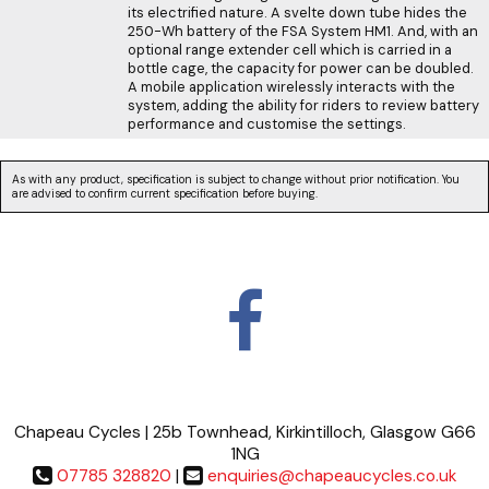
its electrified nature. A svelte down tube hides the
250-Wh battery of the FSA System HM1. And, with an
optional range extender cell which is carried in a
bottle cage, the capacity for power can be doubled.
A mobile application wirelessly interacts with the
system, adding the ability for riders to review battery
performance and customise the settings.
As with any product, specification is subject to change without prior notification. You
are advised to confirm current specification before buying.
Chapeau Cycles | 25b Townhead, Kirkintilloch, Glasgow G66
1NG
07785 328820
|
enquiries@chapeaucycles.co.uk