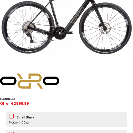
£3999.99
Offer £2999.99
Small Black
Typically 3-5 Days