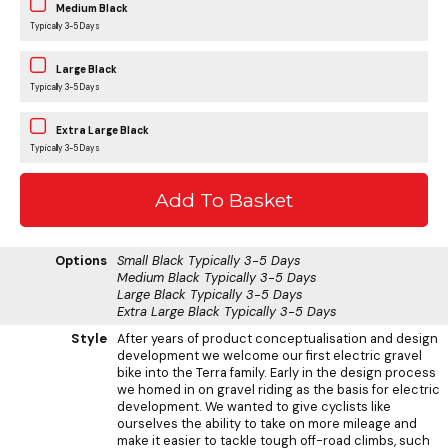
Medium Black
Typically 3-5 Days
Large Black
Typically 3-5 Days
Extra Large Black
Typically 3-5 Days
Options
Small Black
Typically 3-5 Days
Medium Black
Typically 3-5 Days
Large Black
Typically 3-5 Days
Extra Large Black
Typically 3-5 Days
Style
After years of product conceptualisation and design
development we welcome our first electric gravel
bike into the Terra family. Early in the design process
we homed in on gravel riding as the basis for electric
development. We wanted to give cyclists like
ourselves the ability to take on more mileage and
make it easier to tackle tough off-road climbs, such