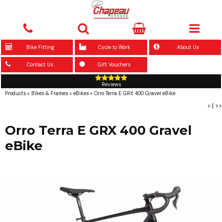
Bike Fitting
Cycle to Work
About Us
Contact Us
Gift Vouchers
Reviews
Products
»
Bikes & Frames
»
eBikes
»
Orro Terra E GRX 400 Gravel eBike
>
|
>>
Orro Terra E GRX 400 Gravel
eBike