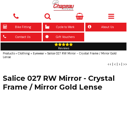
Bike Fitting
Cycle to Work
About Us
Contact Us
Gift Vouchers
Reviews
Products
»
Clothing
»
Eyewear
»
Salice 027 RW Mirror - Crystal Frame / Mirror Gold
Lense
<<
|
<
|
>
|
>>
Salice 027 RW Mirror - Crystal
Frame / Mirror Gold Lense