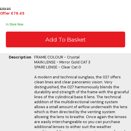
£89.95
Offer £76.45
In Store Now
Description
FRAME COLOUR - Crystal
MAIN LENSE - Mirror Gold CAT 3
SPARE LENSE - Clear Cat 0
A modern and technical sunglass, the 027 offers
clean lines and clear panoramic vision. Very
distinguished, the 027 harmoniously blends the
durability and strength of the frame with the graceful
lines of the cylindrical base 6 lens. The technical
addition of the multidirectional venting system
allows a small amount of airflow underneath the lens
which is then directed by the venting system
allowing the lens to breathe. Once again the lenses
are easily interchangeable so you can purchase
additional lenses to either suit the weather