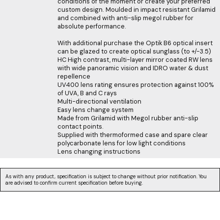
conditions of the moment or create your preferred
custom design. Moulded in impact resistant Grilamid
and combined with anti-slip megol rubber for
absolute performance.
With additional purchase the Optik B6 optical insert
can be glazed to create optical sunglass (to +/-3.5)
HC High contrast, multi-layer mirror coated RW lens
with wide panoramic vision and IDRO water & dust
repellence
UV400 lens rating ensures protection against 100%
of UVA, B and C rays
Multi-directional ventilation
Easy lens change system
Made from Grilamid with Megol rubber anti-slip
contact points.
Supplied with thermoformed case and spare clear
polycarbonate lens for low light conditions
Lens changing instructions
As with any product, specification is subject to change without prior notification. You
are advised to confirm current specification before buying.