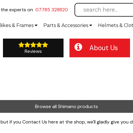
l
the experts on
07785 328820
Bikes
& Frames
Parts &
Accessories
Helmets &
Clo
About Us
Reviews
Browse all Shimano products
 but if you
Contact Us
here at the shop, we'll gladly give you d