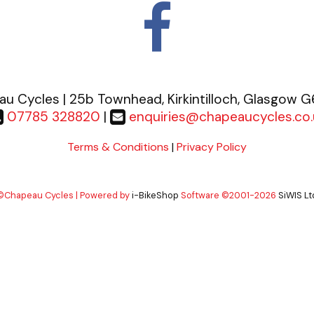
u Cycles | 25b Townhead, Kirkintilloch, Glasgow 
07785 328820
|
enquiries@chapeaucycles.co.
Terms & Conditions
|
Privacy Policy
©Chapeau Cycles | Powered by
i-BikeShop
Software ©2001-2026
SiWIS Lt