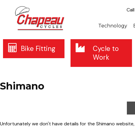
Cal
Technology
Bike Fitting
Cycle to
Work
Shimano
Unfortunately we don't have details for the Shimano website,