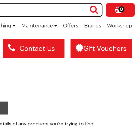
0
thing
Maintenance
Offers
Brands
Workshop
Contact Us
Gift Vouchers
etails of any products you're trying to find.