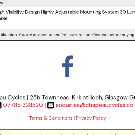
ow
h Visibility Design Highly Adjustable Mounting System 30 Lu
able
tification. You are advised to confirm current specification before buying
u Cycles | 25b Townhead, Kirkintilloch, Glasgow 
07785 328820
|
enquiries@chapeaucycles.co.
Terms & Conditions
|
Privacy Policy