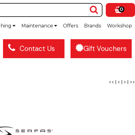
0
thing
Maintenance
Offers
Brands
Workshop
Contact Us
Gift Vouchers
<<
|
<
|
>
|
>>