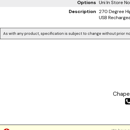
Options
Uni
In Store N
Description
270 Degree Hig
USB Recharge
As with any product, specification is subject to change without prior no
Chapea