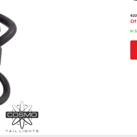
£22
Of
In 