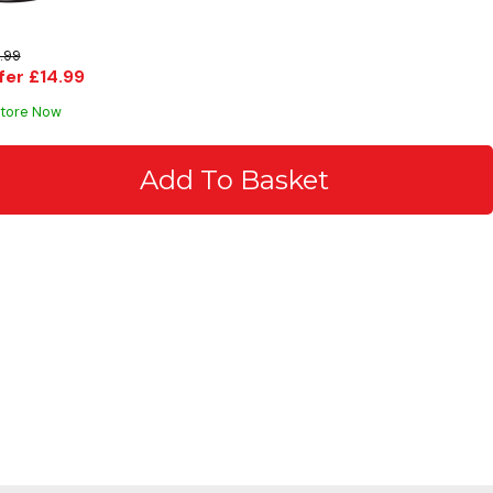
.99
fer £14.99
Store Now