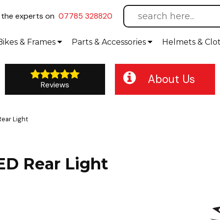
l
the experts on
07785 328820
Bikes
& Frames
Parts &
Accessories
Helmets &
Clo
About Us
Reviews
ear Light
ED Rear Light