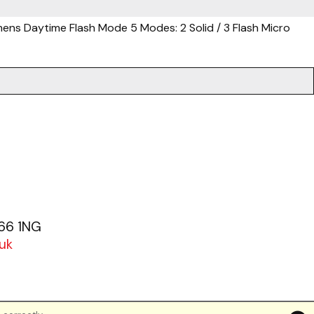
mens Daytime Flash Mode 5 Modes: 2 Solid / 3 Flash Micro
.
G66 1NG
uk