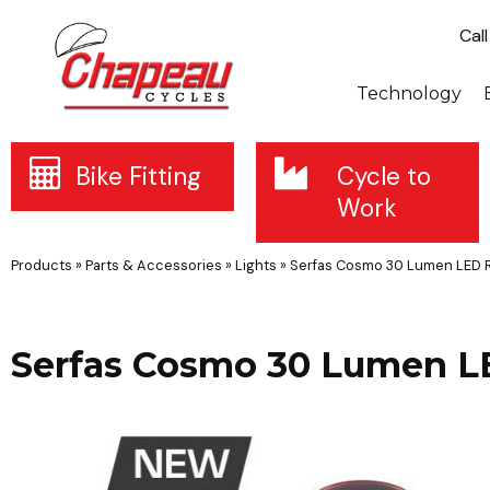
Cal
Technology
Bike Fitting
Cycle to
Work
Products
»
Parts & Accessories
»
Lights
»
Serfas Cosmo 30 Lumen LED R
Serfas Cosmo 30 Lumen L