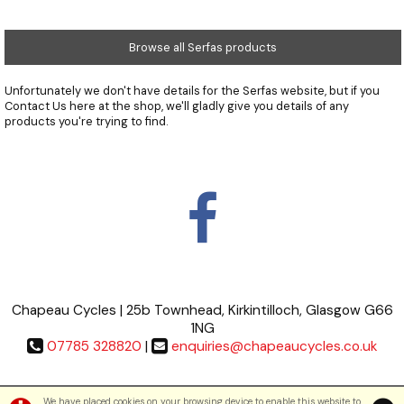
Browse all Serfas products
Unfortunately we don't have details for the Serfas website, but if you
Contact Us
here at the shop, we'll gladly give you details of any
products you're trying to find.
Chapeau Cycles | 25b Townhead, Kirkintilloch, Glasgow G66
1NG
07785 328820
|
enquiries@chapeaucycles.co.uk
Terms & Conditions
|
Privacy Policy
We have placed cookies on your browsing device to enable this website to