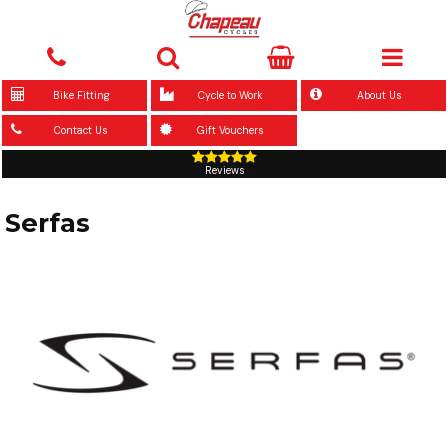
Bike Fitting
Cycle to Work
About Us
Contact Us
Gift Vouchers
Reviews
Serfas