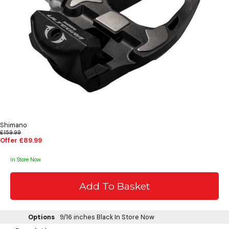
Shimano
£159.99
Offer £89.99
In Store Now
Options
9/16 inches Black
In Store Now