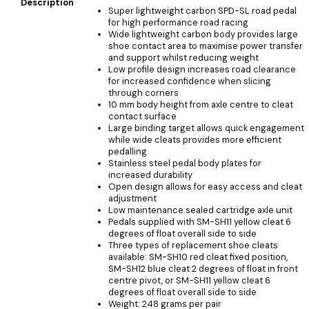
Description
Super lightweight carbon SPD-SL road pedal
for high performance road racing
Wide lightweight carbon body provides large
shoe contact area to maximise power transfer
and support whilst reducing weight
Low profile design increases road clearance
for increased confidence when slicing
through corners
10 mm body height from axle centre to cleat
contact surface
Large binding target allows quick engagement
while wide cleats provides more efficient
pedalling
Stainless steel pedal body plates for
increased durability
Open design allows for easy access and cleat
adjustment
Low maintenance sealed cartridge axle unit
Pedals supplied with SM-SH11 yellow cleat 6
degrees of float overall side to side
Three types of replacement shoe cleats
available: SM-SH10 red cleat fixed position,
SM-SH12 blue cleat 2 degrees of float in front
centre pivot, or SM-SH11 yellow cleat 6
degrees of float overall side to side
Weight: 248 grams per pair