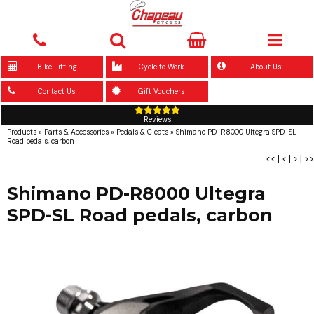
Bike Fitting
Cycle to Work
About Us
Contact Us
Gift Vouchers
Reviews
Products
»
Parts & Accessories
»
Pedals & Cleats
»
Shimano PD-R8000 Ultegra SPD-SL
Road pedals, carbon
<<
|
<
|
>
|
>>
Shimano PD-R8000 Ultegra
SPD-SL Road pedals, carbon