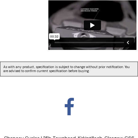
As with any product, specification is subject to change without prior notification. You
are advised to confirm current specification before buying.