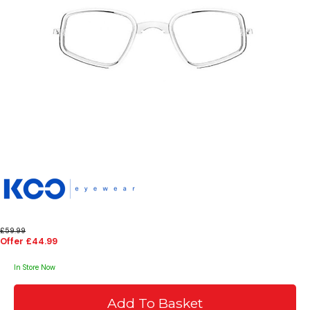
£59.99
Offer £44.99
In Store Now