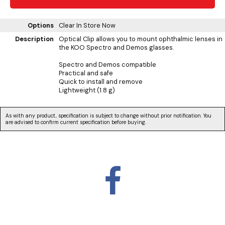
Options
Clear
In Store Now
Description
Optical Clip allows you to mount ophthalmic lenses in
the KOO Spectro and Demos glasses.
Spectro and Demos compatible
Practical and safe
Quick to install and remove
Lightweight (1.8 g)
As with any product, specification is subject to change without prior notification. You
are advised to confirm current specification before buying.