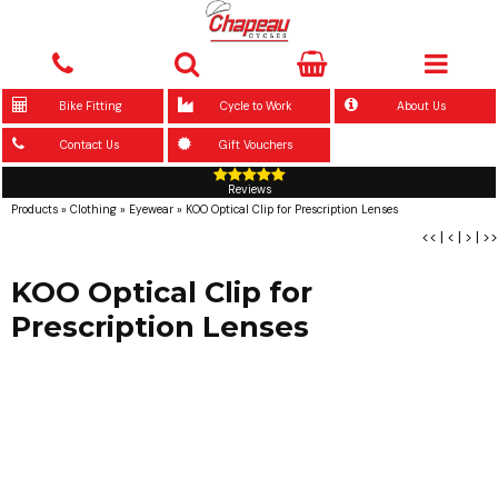
Bike Fitting
Cycle to Work
About Us
Contact Us
Gift Vouchers
Reviews
Products
»
Clothing
»
Eyewear
»
KOO Optical Clip for Prescription Lenses
<<
|
<
|
>
|
>>
KOO Optical Clip for
Prescription Lenses