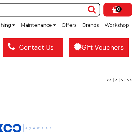
0
thing
Maintenance
Offers
Brands
Workshop
Contact Us
Gift Vouchers
<<
|
<
|
>
|
>>