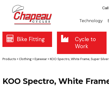
Cal
Technology
Bike Fitting
Cycle to
Work
Products
»
Clothing
»
Eyewear
»
KOO Spectro, White Frame, Super Silve
KOO Spectro, White Frame,