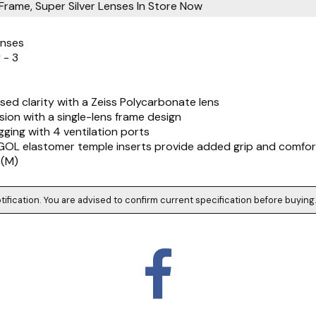
Frame, Super Silver Lenses
In Store Now
enses
 - 3
ed clarity with a Zeiss Polycarbonate lens
ision with a single-lens frame design
gging with 4 ventilation ports
EGOL elastomer temple inserts provide added grip and comfor
 (M)
tification. You are advised to confirm current specification before buying