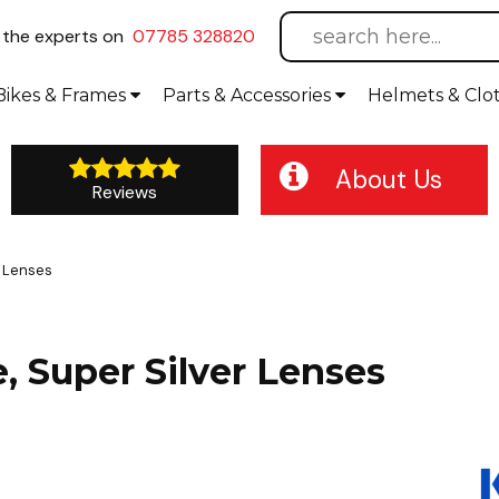
l
the experts on
07785 328820
Bikes
& Frames
Parts &
Accessories
Helmets &
Clo
About Us
Reviews
r Lenses
 Super Silver Lenses