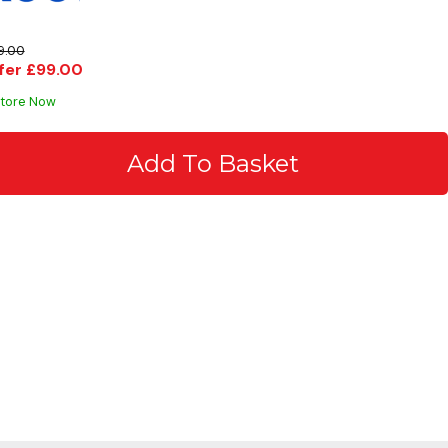
9.00
fer £99.00
Store Now