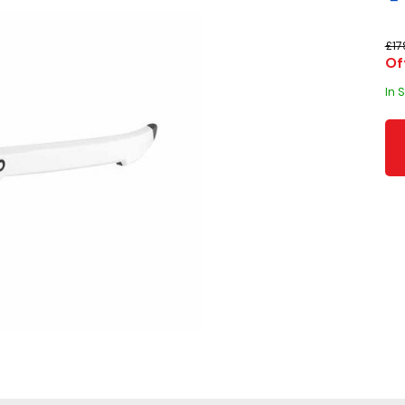
£17
Of
In 