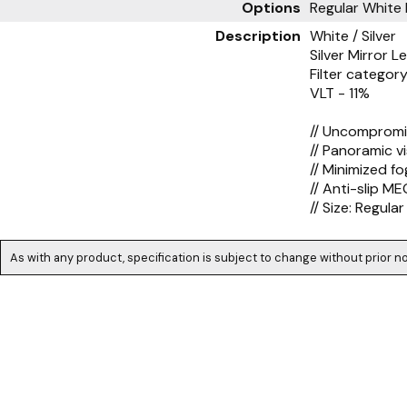
Options
Regular White 
Description
White / Silver
Silver Mirror L
Filter category
VLT - 11%
// Uncompromis
// Panoramic v
// Minimized fo
// Anti-slip M
// Size: Regular
As with any product, specification is subject to change without prior no