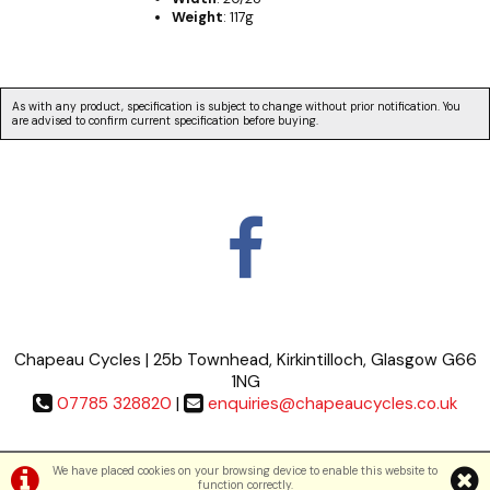
Weight
: 117g
As with any product, specification is subject to change without prior notification. You
are advised to confirm current specification before buying.
Chapeau Cycles | 25b Townhead, Kirkintilloch, Glasgow G66
1NG
07785 328820
|
enquiries@chapeaucycles.co.uk
Terms & Conditions
|
Privacy Policy
We have placed cookies on your browsing device to enable this website to
function correctly.