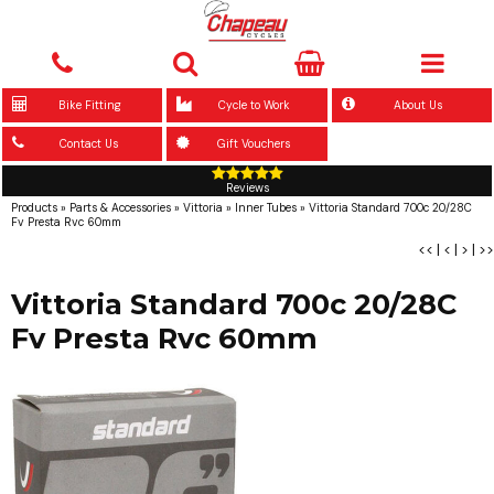
Bike Fitting
Cycle to Work
About Us
Contact Us
Gift Vouchers
Reviews
Products
»
Parts & Accessories
»
Vittoria
»
Inner Tubes
»
Vittoria Standard 700c 20/28C
Fv Presta Rvc 60mm
<<
|
<
|
>
|
>>
Vittoria Standard 700c 20/28C
Fv Presta Rvc 60mm