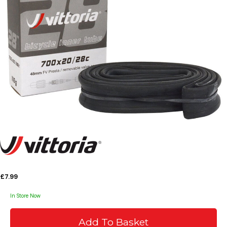
£7.99
In Store Now