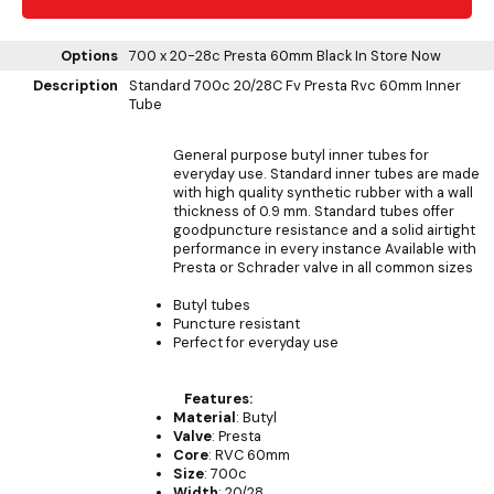
Options
700 x 20-28c Presta 60mm Black
In Store Now
Description
Standard 700c 20/28C Fv Presta Rvc 60mm Inner
Tube
General purpose butyl inner tubes for
everyday use. Standard inner tubes are made
with high quality synthetic rubber with a wall
thickness of 0.9 mm. Standard tubes offer
goodpuncture resistance and a solid airtight
performance in every instance Available with
Presta or Schrader valve in all common sizes
Butyl tubes
Puncture resistant
Perfect for everyday use
Features:
Material
: Butyl
Valve
: Presta
Core
: RVC 60mm
Size
: 700c
Width
: 20/28