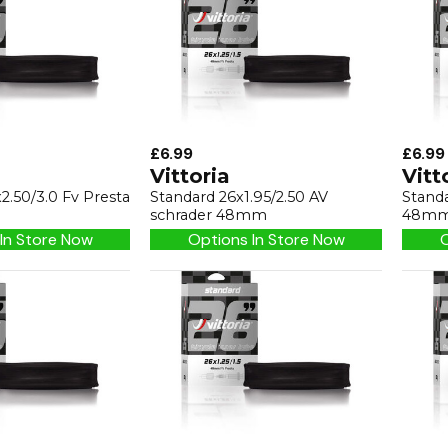
£6.99
£6.99
Vittoria
Vitt
2.50/3.0 Fv Presta
Standard 26x1.95/2.50 AV
Standa
schrader 48mm
48m
In Store Now
Options In Store Now
O