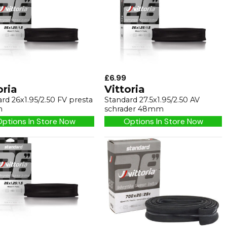
£6.99
oria
Vittoria
rd 26x1.95/2.50 FV presta
Standard 27.5x1.95/2.50 AV
m
schrader 48mm
ptions In Store Now
Options In Store Now