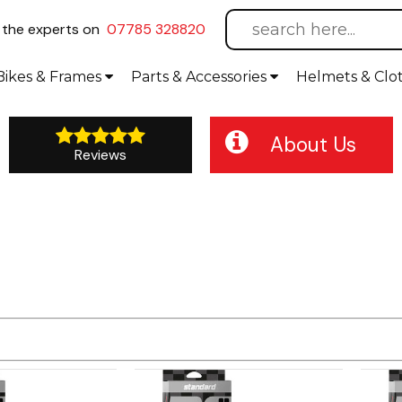
l
the experts on
07785 328820
Bikes
& Frames
Parts &
Accessories
Helmets &
Clo
About Us
Reviews