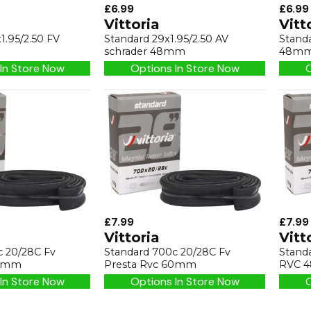
£6.99
£6.99
Vittoria
Vitt
1.95/2.50 FV
Standard 29x1.95/2.50 AV
Standa
schrader 48mm
48m
In Store Now
Options In Store Now
O
£7.99
£7.99
Vittoria
Vitt
c 20/28C Fv
Standard 700c 20/28C Fv
Stand
48mm
Presta Rvc 60mm
RVC 
In Store Now
Options In Store Now
O