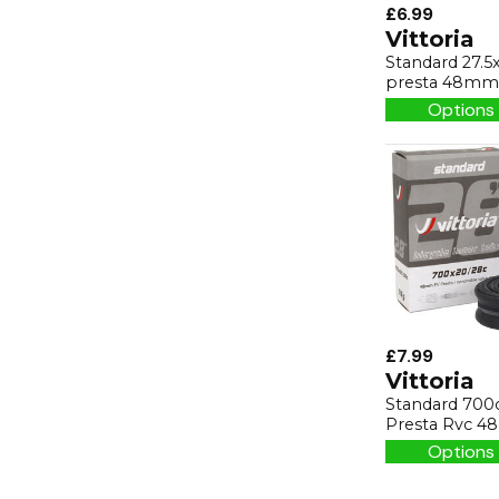
£6.99
Vittoria
Standard 27.5x
presta 48mm
Options 
£7.99
Vittoria
Standard 700
Presta Rvc 
Options 