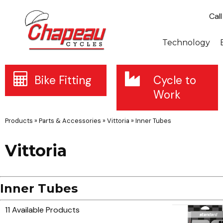
Cal
Technology
Bike Fitting
Cycle to
Work
Products
»
Parts & Accessories
»
Vittoria
»
Inner Tubes
Vittoria
Inner Tubes
11 Available Products