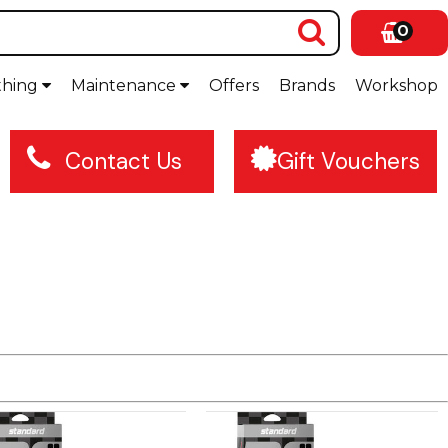
0
thing
Maintenance
Offers
Brands
Workshop
Contact Us
Gift Vouchers