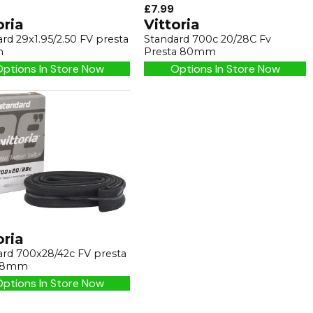
£7.99
oria
Vittoria
rd 29x1.95/2.50 FV presta
Standard 700c 20/28C Fv
m
Presta 80mm
ptions In Store Now
Options In Store Now
oria
ard 700x28/42c FV presta
48mm
ptions In Store Now