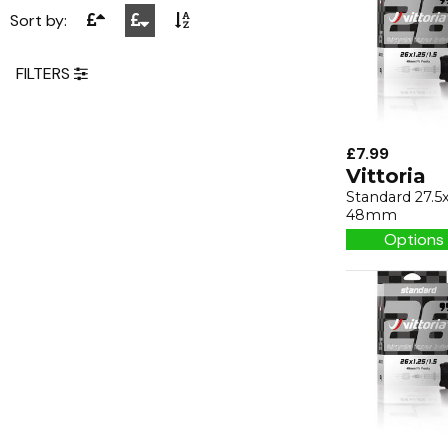
Sort by:
FILTERS
£7.99
Vittoria
Standard 27.5x
48mm
Options 