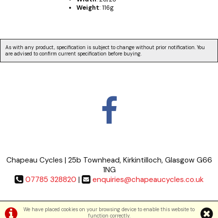
Weight
: 116g
As with any product, specification is subject to change without prior notification. You
are advised to confirm current specification before buying.
Chapeau Cycles | 25b Townhead, Kirkintilloch, Glasgow G66
1NG
07785 328820
|
enquiries@chapeaucycles.co.uk
Terms & Conditions
|
Privacy Policy
We have placed cookies on your browsing device to enable this website to
function correctly.