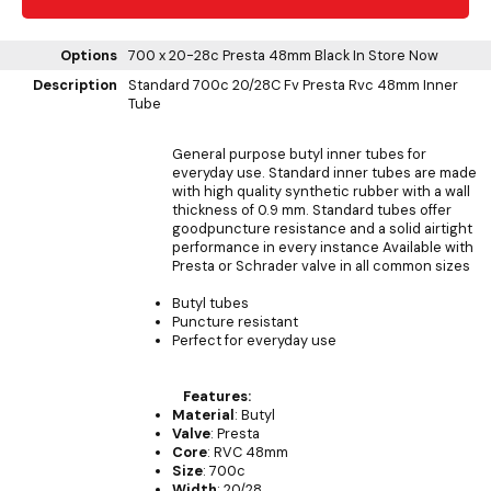
Options
700 x 20-28c Presta 48mm Black
In Store Now
Description
Standard 700c 20/28C Fv Presta Rvc 48mm Inner
Tube
General purpose butyl inner tubes for
everyday use. Standard inner tubes are made
with high quality synthetic rubber with a wall
thickness of 0.9 mm. Standard tubes offer
goodpuncture resistance and a solid airtight
performance in every instance Available with
Presta or Schrader valve in all common sizes
Butyl tubes
Puncture resistant
Perfect for everyday use
Features:
Material
: Butyl
Valve
: Presta
Core
: RVC 48mm
Size
: 700c
Width
: 20/28