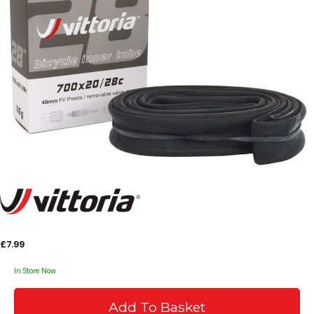
£7.99
In Store Now