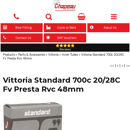
Bike Fitting
Cycle to Work
About Us
Contact Us
Gift Vouchers
Reviews
Products
»
Parts & Accessories
»
Vittoria
»
Inner Tubes
»
Vittoria Standard 700c 20/28C
Fv Presta Rvc 48mm
<<
|
<
|
>
|
>>
Vittoria Standard 700c 20/28C
Fv Presta Rvc 48mm