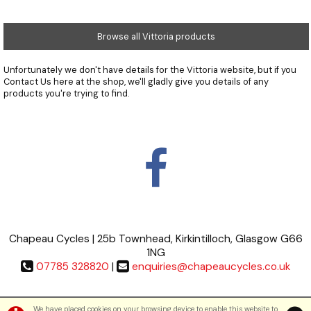
Browse all Vittoria products
Unfortunately we don't have details for the Vittoria website, but if you
Contact Us
here at the shop, we'll gladly give you details of any
products you're trying to find.
Chapeau Cycles | 25b Townhead, Kirkintilloch, Glasgow G66
1NG
07785 328820
|
enquiries@chapeaucycles.co.uk
Terms & Conditions
|
Privacy Policy
We have placed cookies on your browsing device to enable this website to