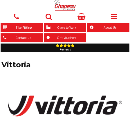
Bike Fitting
Cycle to Work
About Us
Contact Us
Gift Vouchers
Reviews
Vittoria