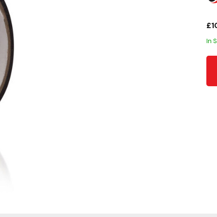
£1
In 