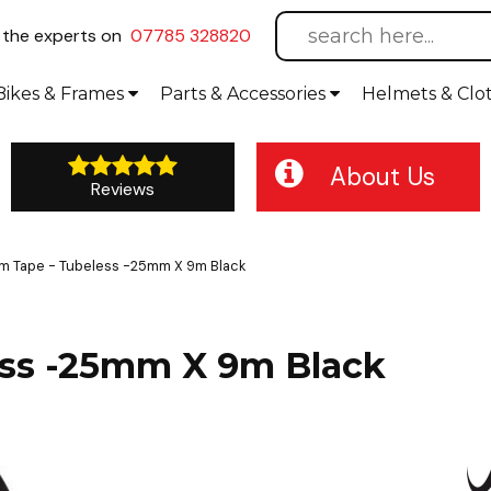
l
the experts on
07785 328820
Bikes
& Frames
Parts &
Accessories
Helmets &
Clo
About Us
Reviews
Rim Tape - Tubeless -25mm X 9m Black
less -25mm X 9m Black