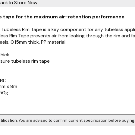
lack
In Store Now
s tape for the maximum air-retention performance
s Tubeless Rim Tape is a key component for any tubeless appli
ess Rim Tape prevents air from leaking through the rim and faci
els, 0.15mm thick, PP material
thick
ssure tubeless rim tape
es:
mm x 9m
 50g
tification. You are advised to confirm current specification before buying