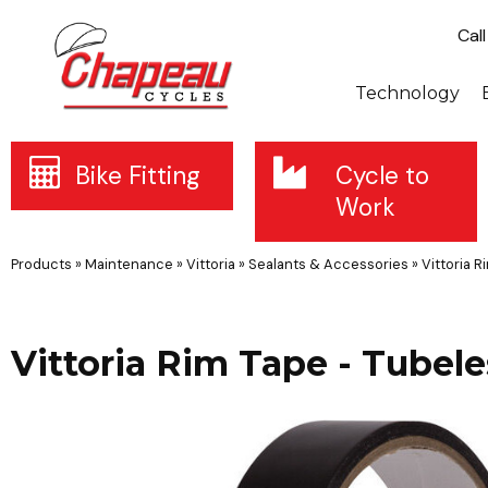
Cal
Technology
Bike Fitting
Cycle to
Work
Products
»
Maintenance
»
Vittoria
»
Sealants & Accessories
»
Vittoria 
Vittoria Rim Tape - Tube