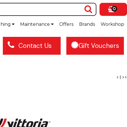
0
thing
Maintenance
Offers
Brands
Workshop
Contact Us
Gift Vouchers
>
|
>>