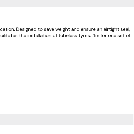
cation. Designed to save weight and ensure an airtight seal,
litates the installation of tubeless tyres. 4m for one set of
.