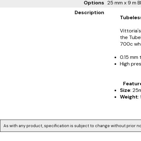
Options
25 mm x 9 m B
Description
Tubeles
Vittoria'
the Tubel
700c whe
0.15 mm 
High pre
Featur
Size
: 25
Weight
:
As with any product, specification is subject to change without prior no