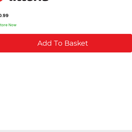
0.99
Store Now