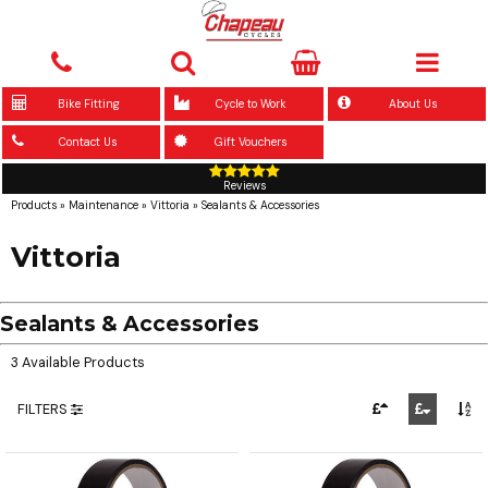
Bike Fitting
Cycle to Work
About Us
Contact Us
Gift Vouchers
Reviews
Products
»
Maintenance
»
Vittoria
»
Sealants & Accessories
Vittoria
Sealants & Accessories
3 Available Products
FILTERS