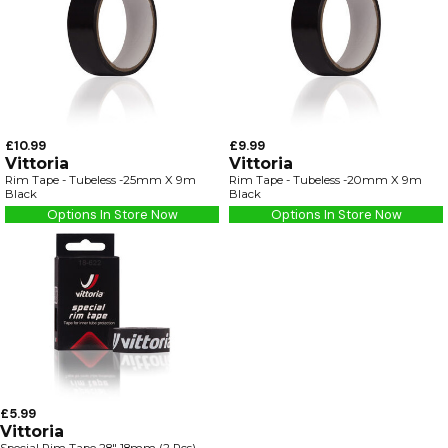
£10.99
£9.99
Vittoria
Vittoria
Rim Tape - Tubeless -25mm X 9m
Rim Tape - Tubeless -20mm X 9m
Black
Black
Options In Store Now
Options In Store Now
£5.99
Vittoria