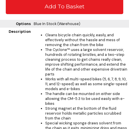
Options
Blue
In Stock (Warehouse)
Description
Cleans bicycle chain quickly, easily, and
effectively without the hassle and mess of
removing the chain from the bike
The Cyclone™ uses a large solvent reservoir,
hundreds of rotating bristles, and a two-step
cleaning process to get chains really clean,
improve shifting performance, and extend the
life of the chain and other expensive drivetrain
parts
Works with all multi-speed bikes (5, 6, 7, 8, 9, 10,
11, and 12-speed) as well as some single-speed
models and e-bikes
The handle can be mounted on either side
allowing the CM-5.3 to be used easily with e-
bikes
Strong magnet at the bottom of the fluid
reservoir holds metallic particles scrubbed
from the chain
Special wicking sponge draws solvent from
the chain as it exits, minimizing drips and mess