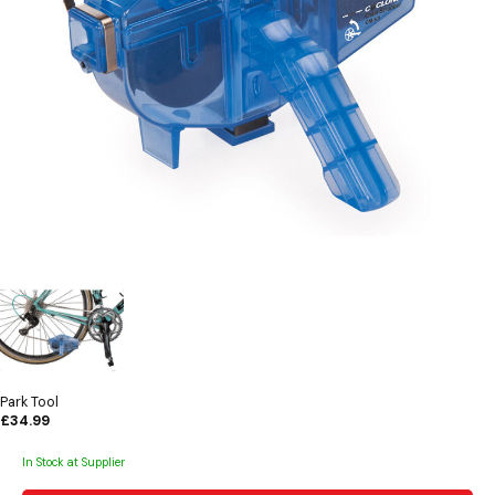
Park Tool
£34.99
In Stock at Supplier