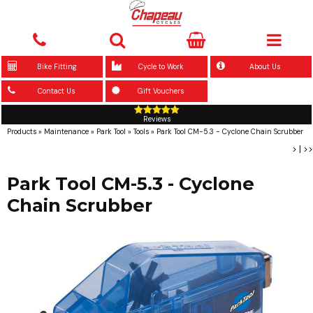
Bike Fitting
Cycle to Work
About Us
Contact Us
Gift Vouchers
Reviews
Products
»
Maintenance
»
Park Tool
»
Tools
»
Park Tool CM-5.3 - Cyclone Chain Scrubber
>
|
>>
Park Tool CM-5.3 - Cyclone
Chain Scrubber