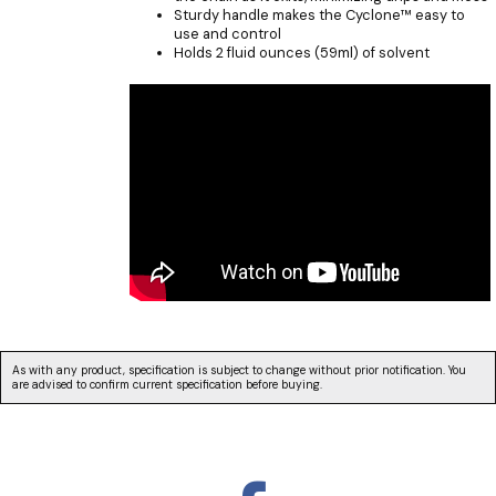
Sturdy handle makes the Cyclone™ easy to
use and control
Holds 2 fluid ounces (59ml) of solvent
As with any product, specification is subject to change without prior notification. You
are advised to confirm current specification before buying.