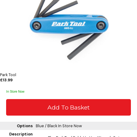
Park Tool
£13.99
In Store Now
Options
Blue / Black
In Store Now
Description