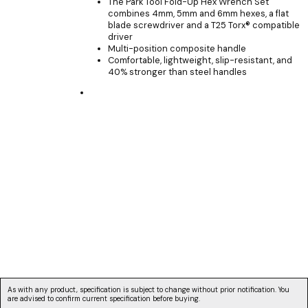
The Park Tool Fold-Up Hex Wrench Set
combines 4mm, 5mm and 6mm hexes, a flat
blade screwdriver and a T25 Torx® compatible
driver
Multi-position composite handle
Comfortable, lightweight, slip-resistant, and
40% stronger than steel handles
As with any product, specification is subject to change without prior notification. You
are advised to confirm current specification before buying.