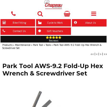
Bike Fitting
Cycle to Work
About Us
Contact Us
Gift Vouchers
Reviews
Products
»
Maintenance
»
Park Tool
»
Tools
»
Park Tool AWS-9.2 Fold-Up Hex Wrench &
Screwdriver Set
<<
|
<
|
>
|
>>
Park Tool AWS-9.2 Fold-Up Hex
Wrench & Screwdriver Set