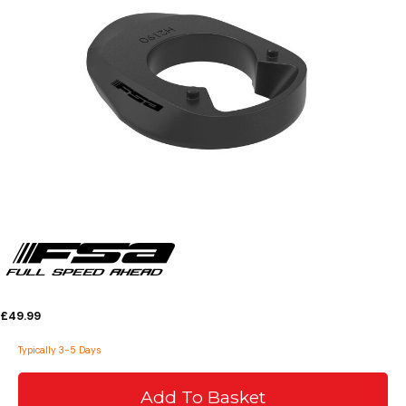
£49.99
Typically 3-5 Days