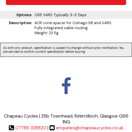
Options
C68 V4RS
Typically 3-5 Days
Description
ACR cone spacer for Colnago 68 and V4RS
Fully integrated cable routing
Weight: 23.5g
As with any product, specification is subject to change without prior notification. You
are advised to confirm current specification before buying.
Chapeau Cycles | 25b Townhead, Kirkintilloch, Glasgow G66
1NG
07785 328820
|
enquiries@chapeaucycles.co.uk