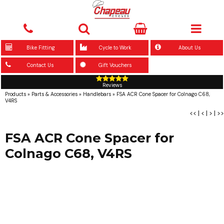
Bike Fitting
Cycle to Work
About Us
Contact Us
Gift Vouchers
Reviews
Products
»
Parts & Accessories
»
Handlebars
»
FSA ACR Cone Spacer for Colnago C68,
V4RS
<<
|
<
|
>
|
>>
FSA ACR Cone Spacer for
Colnago C68, V4RS