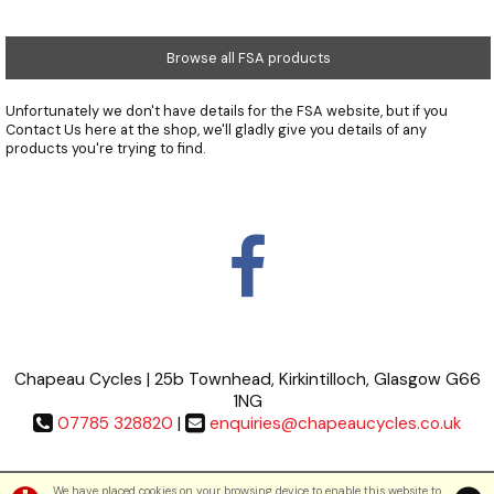
Browse all FSA products
Unfortunately we don't have details for the FSA website, but if you
Contact Us
here at the shop, we'll gladly give you details of any
products you're trying to find.
Chapeau Cycles | 25b Townhead, Kirkintilloch, Glasgow G66
1NG
07785 328820
|
enquiries@chapeaucycles.co.uk
Terms & Conditions
|
Privacy Policy
We have placed cookies on your browsing device to enable this website to