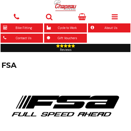
Bike Fitting
Cycle to Work
About Us
Contact Us
Gift Vouchers
Reviews
FSA