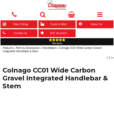
Bike Fitting
Cycle to Work
About Us
Contact Us
Gift Vouchers
Reviews
Products
»
Parts & Accessories
»
Handlebars
»
Colnago CC01 Wide Carbon Gravel
Integrated Handlebar & Stem
>
|
>>
Colnago CC01 Wide Carbon
Gravel Integrated Handlebar &
Stem