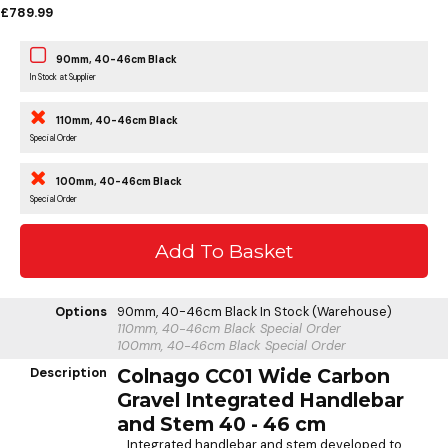
£789.99
90mm, 40-46cm Black
In Stock at Supplier
110mm, 40-46cm Black
Special Order
100mm, 40-46cm Black
Special Order
Options
90mm, 40-46cm Black
In Stock (Warehouse)
110mm, 40-46cm Black
Special Order
100mm, 40-46cm Black
Special Order
Description
Colnago CC01 Wide Carbon
Gravel Integrated Handlebar
and Stem 40 - 46 cm
Integrated handlebar and stem developed to