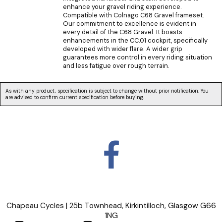
enhance your gravel riding experience.
Compatible with Colnago C68 Gravel frameset.
Our commitment to excellence is evident in
every detail of the C68 Gravel. It boasts
enhancements in the CC.01 cockpit, specifically
developed with wider flare. A wider grip
guarantees more control in every riding situation
and less fatigue over rough terrain.
As with any product, specification is subject to change without prior notification. You
are advised to confirm current specification before buying.
Chapeau Cycles | 25b Townhead, Kirkintilloch, Glasgow G66
1NG