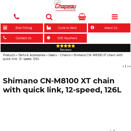
Bike Fitting
Cycle to Work
About Us
Contact Us
Gift Vouchers
Reviews
Products
»
Parts & Accessories
»
Gears - Chains
»
Shimano CN-M8100 XT chain with
quick link, 12-speed, 126L
>
|
>>
Shimano CN-M8100 XT chain
with quick link, 12-speed, 126L