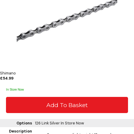
Shimano
£54.99
In Store Now
Options
126 Link Silver
In Store Now
Description