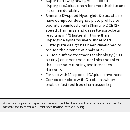
Super narrow lightweight 12-speed
Hyperglide&plus; chain for smooth shifts and
maximum durability
Shimano 12-speed Hyperglide&plus; chains
have computer designed plate profiles to
operate seamlessly with Shimano DCE 12-
speed chainrings and cassette sprockets,
resulting in 1/3 faster shift time than
Hyperglide systems even under load
Outer plate design has been developed to
reduce the chance of chain suck
Sil-Tec surface treatment technology (PTFE
plating) on inner and outer links and rollers
that is smooth running and increases
durability
For use with 12-speed HG&plus; drivetrains
Comes complete with Quick Link which
enables fast tool free chain assembly
As with any product, specification is subject to change without prior notification. You
are advised to confirm current specification before buying.