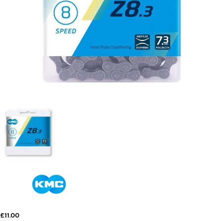
£11.00