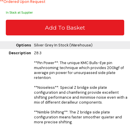
**Ordered Upon Request
In Stock at Supplier
Options
Silver Grey
In Stock (Warehouse)
Description
Z8.3
**Pin Power**: The unique KMC Bulls-Eye pin
mushrooming technique which provides 200kgf of
average pin power for unsurpassed side plate
retention.
**Noiseless**: Special Z bridge side plate
configuration and chamfering provide excellent
shifting performance and minimise noise even with a
mix of different derailleur components.
**Nimble Shifting**: The Z bridge side plate
configuration means faster smoother quieter and
more precise shifting.