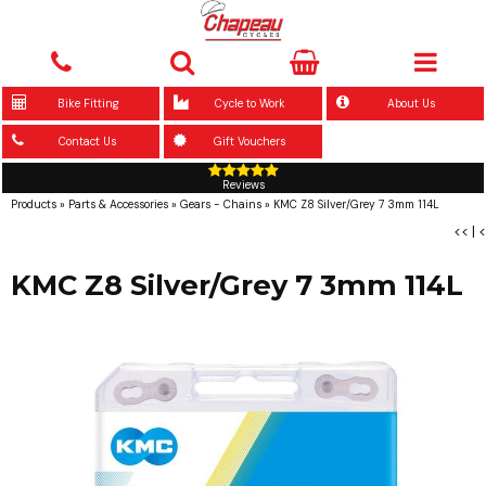
Bike Fitting
Cycle to Work
About Us
Contact Us
Gift Vouchers
Reviews
Products
»
Parts & Accessories
»
Gears - Chains
»
KMC Z8 Silver/Grey 7 3mm 114L
<<
|
<
KMC Z8 Silver/Grey 7 3mm 114L