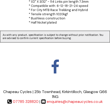
* 1/2" X 3/32" - 114 Links pin length 7.3mm
* Compatible with: 6-12-18-21-24 speed
* For City MTB Race Trekking and Hybrid
* Tensile strength 1020kgf
* Bushless construction
* Half Nickel plated
As with any product, specification is subject to change without prior notification. You
are advised to confirm current specification before buying.
Chapeau Cycles | 25b Townhead, Kirkintilloch, Glasgow G66
1NG
07785 328820
|
enquiries@chapeaucycles.co.uk