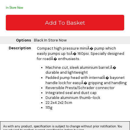
In Store Now
Options
Black
In Store Now
Description
Compact high pressure miniÃ� pump which
easily pumps up toÃ� 160psi. Specially designed
for roadÃ� enthusiasts.
Machine cut, sleek aluminium barrel;Ã�
durable and lightweight
Padded pump head with internalÃ� bayonet
handle lock for easyÃ� gripping and handling
Reversible Presta/Schrader connector
Integrated seal and dust cap
Durable aluminium thumb-lock
22.2x4.2x2.5cm
115g
As with any product, specification is subject to change without prior notification. You