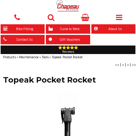
Bike Fitting
Cycle to Work
About Us
Contact Us
Gift Vouchers
Reviews
Products
»
Maintenance
»
Tools
»
Topeak Pocket Rocket
<<
|
<
|
>
|
>>
Topeak Pocket Rocket