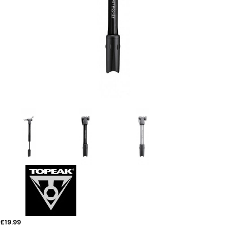
£19.99