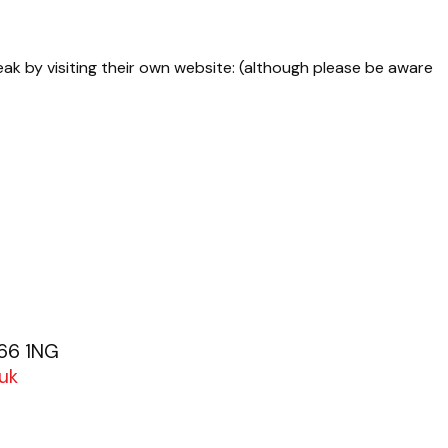
eak by visiting their own website: (although please be aware
G66 1NG
uk