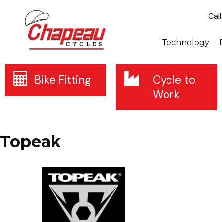
Cal
Technology
Bike Fitting
Cycle to
Work
Topeak