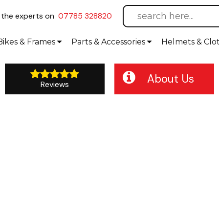
l
the experts on
07785 328820
Bikes
& Frames
Parts &
Accessories
Helmets &
Clo
About Us
Reviews