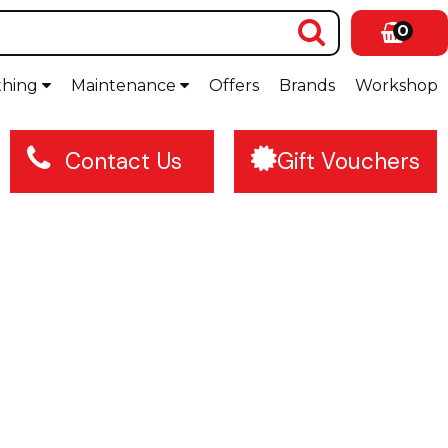
0
thing
Maintenance
Offers
Brands
Workshop
Contact Us
Gift Vouchers