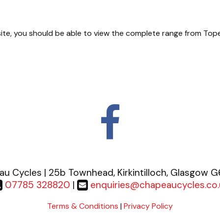
n site, you should be able to view the complete range from Top
u Cycles | 25b Townhead, Kirkintilloch, Glasgow 
07785 328820
|
enquiries@chapeaucycles.co.
Terms & Conditions
|
Privacy Policy