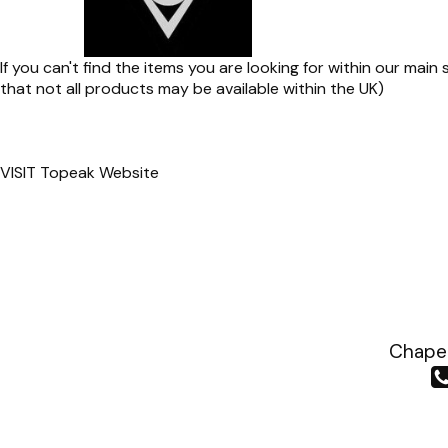
If you can't find the items you are looking for within our mai
that not all products may be available within the UK)
VISIT
Topeak Website
Chapea