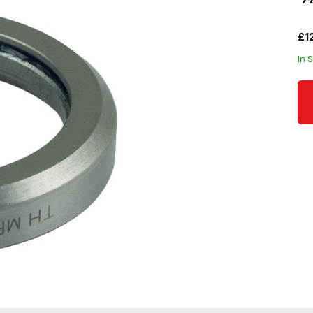
£1
In 