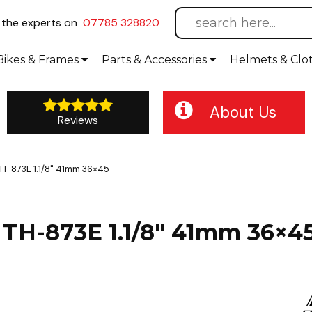
l
the experts on
07785 328820
Bikes
& Frames
Parts &
Accessories
Helmets &
Clo
About Us
Reviews
H-873E 1.1/8" 41mm 36×45
TH-873E 1.1/8" 41mm 36×4