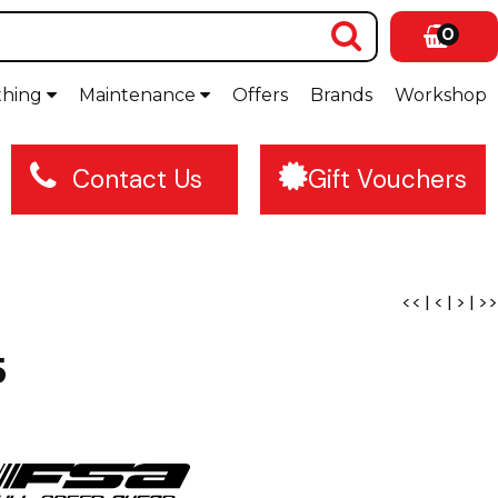
0
thing
Maintenance
Offers
Brands
Workshop
Contact Us
Gift Vouchers
<<
|
<
|
>
|
>>
5