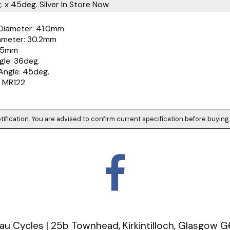
 x 45deg. Silver
In Store Now
Diameter: 41.0mm
iameter: 30.2mm
6.5mm
gle: 36deg.
Angle: 45deg.
 MR122
tification. You are advised to confirm current specification before buying
u Cycles | 25b Townhead, Kirkintilloch, Glasgow 