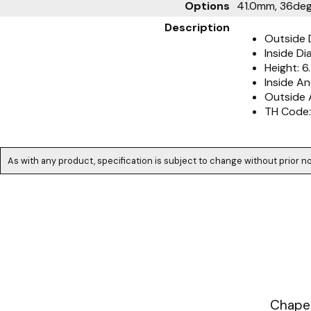
Options
41.0mm, 36deg.
Description
Outside 
Inside D
Height: 
Inside An
Outside 
TH Code:
As with any product, specification is subject to change without prior no
Chapea