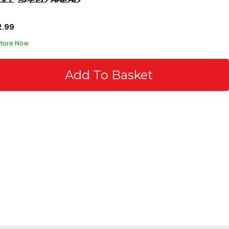
2.99
Store Now