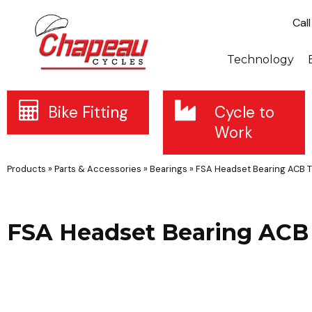
Cal
Technology
Bike Fitting
Cycle to
Work
Products
»
Parts & Accessories
»
Bearings
»
FSA Headset Bearing ACB T
FSA Headset Bearing ACB 