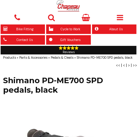
Bike Fitting
Cycle to Work
About Us
Contact Us
Gift Vouchers
Reviews
Products
»
Parts & Accessories
»
Pedals & Cleats
»
Shimano PD-ME700 SPD pedals, black
<<
|
<
|
>
|
>>
Shimano PD-ME700 SPD
pedals, black