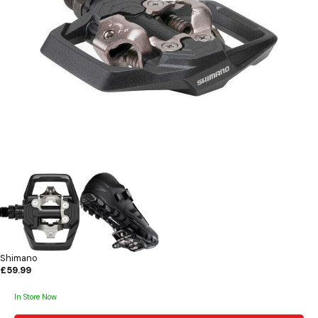
Shimano
£59.99
In Store Now