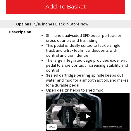
Options
9/16 inches Black
In Store Now
Description
Shimano dual-sided SPD pedal, perfect for
cross country and trail riding
This pedal is ideally suited to tackle single
track and ultra-technical descents with
control and confidence
The large integrated cage provides excellent
pedal to shoe contact increasing stability and
control
Sealed cartridge bearing spindle keeps out
water and mud for a smooth action, and makes
for a durable pedal
Open design helps to shed mud