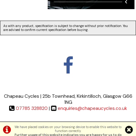
As with any product, specification is subject to change without prior notification. You
are advised to confirm current specification before buying.
Chapeau Cycles | 25b Townhead, Kirkintilloch, Glasgow G66
1NG
07785 328820
|
enquiries@chapeaucycles.co.uk
Terms & Conditions
|
Privacy Policy
We have placed cookies on your browsing device to enable this website to
function correctly.
Further usage of this website indicates you are happy for us to do