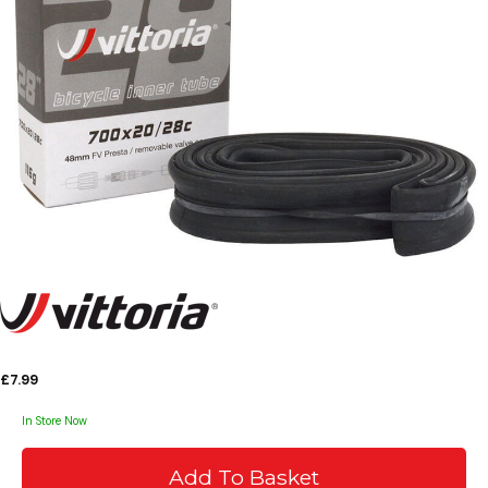
£7.99
In Store Now