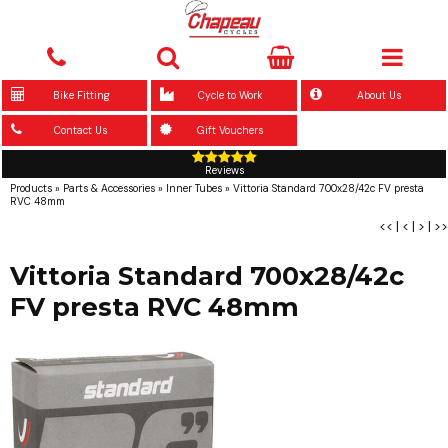
Bike Fitting
Cycle to Work
About Us
Contact Us
Gift Vouchers
Reviews
Products
»
Parts & Accessories
»
Inner Tubes
»
Vittoria Standard 700x28/42c FV presta
RVC 48mm
<<
|
<
|
>
|
>>
Vittoria Standard 700x28/42c
FV presta RVC 48mm