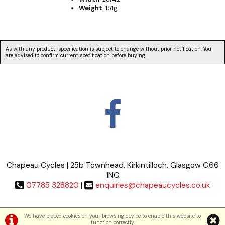
Weight
: 151g
As with any product, specification is subject to change without prior notification. You
are advised to confirm current specification before buying.
Chapeau Cycles | 25b Townhead, Kirkintilloch, Glasgow G66
1NG
07785 328820
|
enquiries@chapeaucycles.co.uk
Terms & Conditions
|
Privacy Policy
We have placed cookies on your browsing device to enable this website to
function correctly.