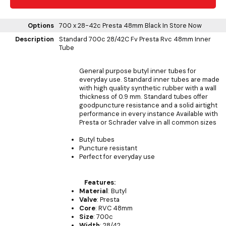
Options
700 x 28-42c Presta 48mm Black
In Store Now
Description
Standard 700c 28/42C Fv Presta Rvc 48mm Inner
Tube
General purpose butyl inner tubes for
everyday use. Standard inner tubes are made
with high quality synthetic rubber with a wall
thickness of 0.9 mm. Standard tubes offer
goodpuncture resistance and a solid airtight
performance in every instance Available with
Presta or Schrader valve in all common sizes
Butyl tubes
Puncture resistant
Perfect for everyday use
Features:
Material
: Butyl
Valve
: Presta
Core
: RVC 48mm
Size
: 700c
Width
: 28/42