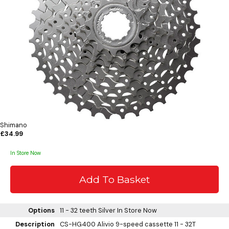
Shimano
£34.99
In Store Now
Options
11 - 32 teeth Silver
In Store Now
Description
CS-HG400 Alivio 9-speed cassette 11 - 32T