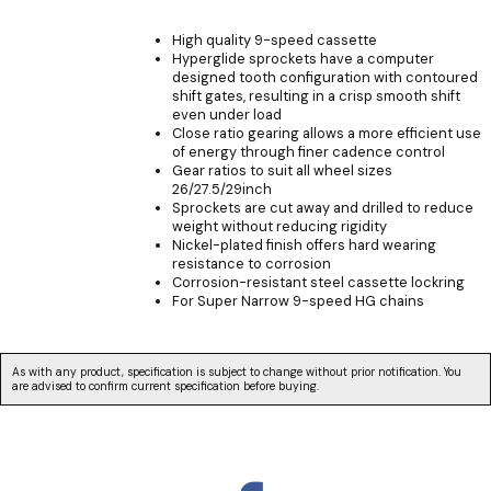
High quality 9-speed cassette
Hyperglide sprockets have a computer
designed tooth configuration with contoured
shift gates, resulting in a crisp smooth shift
even under load
Close ratio gearing allows a more efficient use
of energy through finer cadence control
Gear ratios to suit all wheel sizes
26/27.5/29inch
Sprockets are cut away and drilled to reduce
weight without reducing rigidity
Nickel-plated finish offers hard wearing
resistance to corrosion
Corrosion-resistant steel cassette lockring
For Super Narrow 9-speed HG chains
As with any product, specification is subject to change without prior notification. You
are advised to confirm current specification before buying.