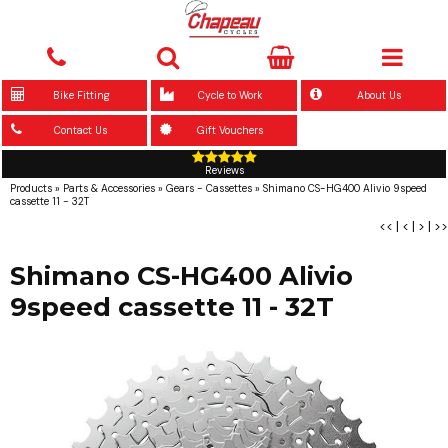
Bike Fitting
Cycle to Work
About Us
Contact Us
Gift Vouchers
Reviews
Products
»
Parts & Accessories
»
Gears - Cassettes
»
Shimano CS-HG400 Alivio 9speed
cassette 11 - 32T
<<
|
<
|
>
|
>>
Shimano CS-HG400 Alivio
9speed cassette 11 - 32T