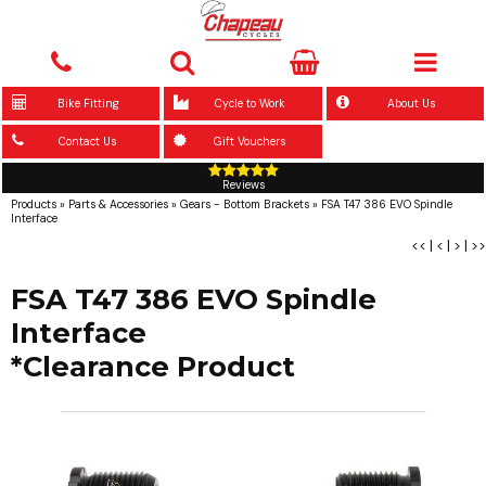
Bike Fitting
Cycle to Work
About Us
Contact Us
Gift Vouchers
Reviews
Products
»
Parts & Accessories
»
Gears - Bottom Brackets
»
FSA T47 386 EVO Spindle
Interface
<<
|
<
|
>
|
>>
FSA T47 386 EVO Spindle
Interface
*Clearance Product