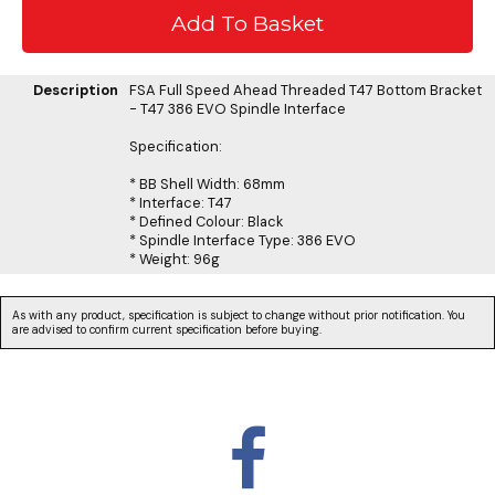
Description
FSA Full Speed Ahead Threaded T47 Bottom Bracket
- T47 386 EVO Spindle Interface
Specification:
* BB Shell Width: 68mm
* Interface: T47
* Defined Colour: Black
* Spindle Interface Type: 386 EVO
* Weight: 96g
As with any product, specification is subject to change without prior notification. You
are advised to confirm current specification before buying.