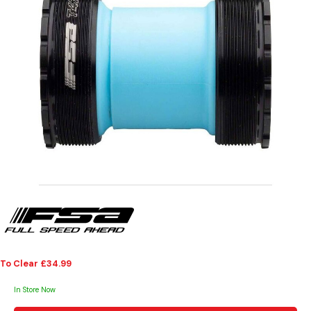
To Clear £34.99
In Store Now