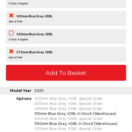
In Stock at Supplier
530mm Blue Grey, VDBL
Special Order
550mm Blue Grey, VDBL
In Stock at Supplier
570mm Blue Grey, VDBL
Special Order
Model Year
2025
Options
420mm Blue Grey, VDBL
Special Order
455mm Blue Grey, VDBL
Special Order
485mm Blue Grey, VDBL
Special Order
510mm Blue Grey, VDBL
In Stock (Warehouse)
530mm Blue Grey, VDBL
Special Order
550mm Blue Grey, VDBL
In Stock (Warehouse)
570mm Blue Grey, VDBL
Special Order