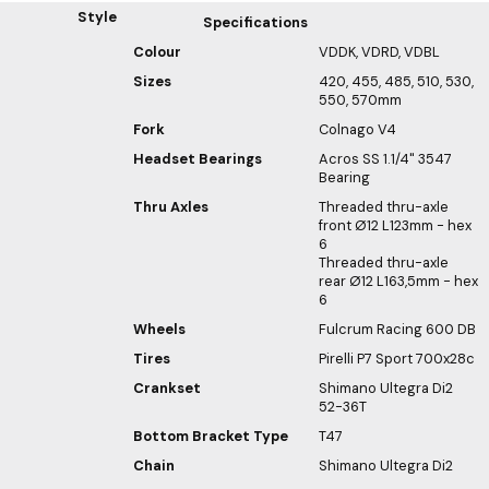
Style
Specifications
Colour
VDDK, VDRD, VDBL
Sizes
420, 455, 485, 510, 530,
550, 570mm
Fork
Colnago V4
Headset Bearings
Acros SS 1.1/4" 3547
Bearing
Thru Axles
Threaded thru-axle
front Ø12 L123mm - hex
6
Threaded thru-axle
rear Ø12 L163,5mm - hex
6
Wheels
Fulcrum Racing 600 DB
Tires
Pirelli P7 Sport 700x28c
Crankset
Shimano Ultegra Di2
52-36T
Bottom Bracket Type
T47
Chain
Shimano Ultegra Di2