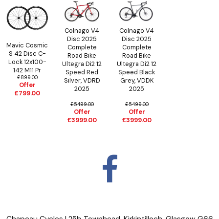
Colnago V4
Colnago V4
Disc 2025
Disc 2025
Mavic Cosmic
Complete
Complete
S 42 Disc C-
Road Bike
Road Bike
Lock 12x100-
Ultegra Di2 12
Ultegra Di2 12
142 M11 Pr
Speed Black
Speed Red
£899.00
Grey, VDDK
Silver, VDRD
Offer
2025
2025
£799.00
£5499.00
£5499.00
Offer
Offer
£3999.00
£3999.00