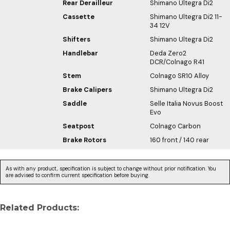
Rear Derailleur
Shimano Ultegra Di2
Cassette
Shimano Ultegra Di2 11-
34 12V
Shifters
Shimano Ultegra Di2
Handlebar
Deda Zero2
DCR/Colnago R41
Stem
Colnago SR10 Alloy
Brake Calipers
Shimano Ultegra Di2
Saddle
Selle Italia Novus Boost
Evo
Seatpost
Colnago Carbon
Brake Rotors
160 front / 140 rear
As with any product, specification is subject to change without prior notification. You
are advised to confirm current specification before buying.
Related Products: