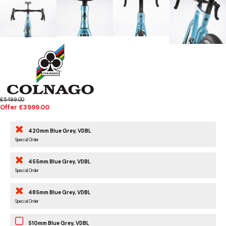
£5499.00
Offer £3999.00
420mm Blue Grey, VDBL
Special Order
455mm Blue Grey, VDBL
Special Order
485mm Blue Grey, VDBL
Special Order
510mm Blue Grey, VDBL