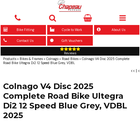
Bike Fitting
Cycle to Work
About Us
Contact Us
Gift Vouchers
Reviews
Products
»
Bikes & Frames
»
Colnago
»
Road Bikes
»
Colnago V4 Disc 2025 Complete
Road Bike Ultegra Di2 12 Speed Blue Grey, VDBL
<<
|
<
Colnago V4 Disc 2025
Complete Road Bike Ultegra
Di2 12 Speed Blue Grey, VDBL
2025