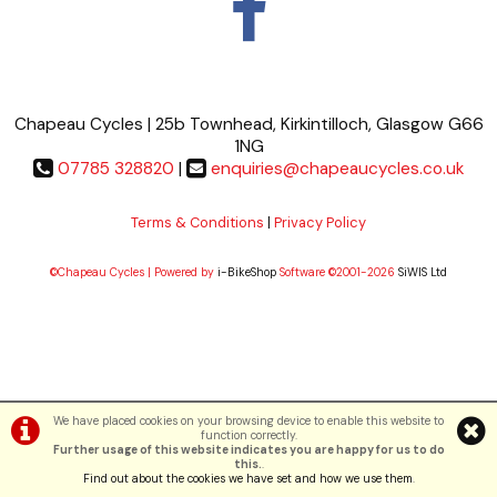
Chapeau Cycles | 25b Townhead, Kirkintilloch, Glasgow G66
1NG
07785 328820
|
enquiries@chapeaucycles.co.uk
Terms & Conditions
|
Privacy Policy
©Chapeau Cycles | Powered by
i-BikeShop
Software ©2001-2026
SiWIS Ltd
We have placed cookies on your browsing device to enable this website to
function correctly.
Further usage of this website indicates you are happy for us to do
this.
.
Find out about the cookies we have set and how we use them
.