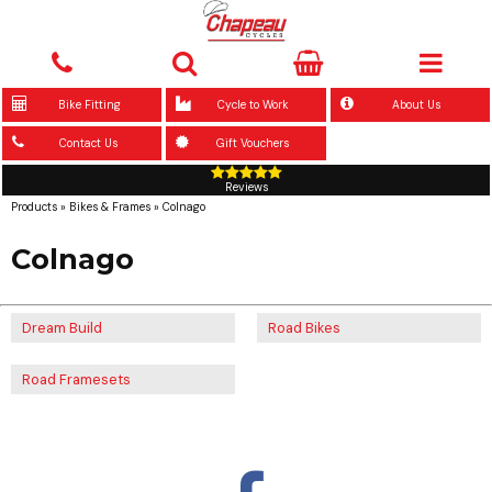
Bike Fitting
Cycle to Work
About Us
Contact Us
Gift Vouchers
Reviews
Products
»
Bikes & Frames
»
Colnago
Colnago
Dream Build
Road Bikes
Road Framesets