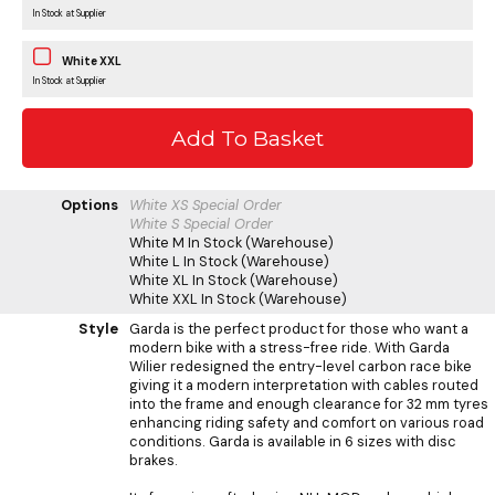
In Stock at Supplier
White XXL
In Stock at Supplier
Options
White XS
Special Order
White S
Special Order
White M
In Stock (Warehouse)
White L
In Stock (Warehouse)
White XL
In Stock (Warehouse)
White XXL
In Stock (Warehouse)
Style
Garda is the perfect product for those who want a
modern bike with a stress-free ride. With Garda
Wilier redesigned the entry-level carbon race bike
giving it a modern interpretation with cables routed
into the frame and enough clearance for 32 mm tyres
enhancing riding safety and comfort on various road
conditions. Garda is available in 6 sizes with disc
brakes.