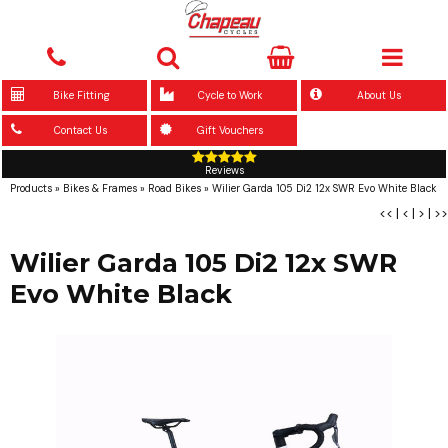
Bike Fitting
Cycle to Work
About Us
Contact Us
Gift Vouchers
Reviews
Products
»
Bikes & Frames
»
Road Bikes
»
Wilier Garda 105 Di2 12x SWR Evo White Black
<<
|
<
|
>
|
>>
Wilier Garda 105 Di2 12x SWR
Evo White Black