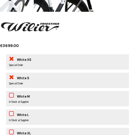
£3699.00
White XS
Special Order
White S
Special Order
White M
In Stock at Supplier
White L
In Stock at Supplier
White XL