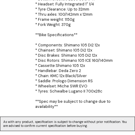
* Headset: Fully Integrated 1" 1/4
* Tyre Clearance: Up to 32mm
* Thru axles: 100/142mm x 12mm
* Frame weight: 1150g
* Fork Weight: 370g
**Bike Specifications**
* Components: Shimano 105 Di2 12x
* Chainset: Shimano 105 Di2 12x
* Disc Brakes: Shimano 105 Di2 12x
* Disc Rotors: Shimano 105 ICE 160/140mm
* Cassette:Shimano 105 12x
* Handlebar: Deda Zero 2
* Chain: KMC 12x Black/Silver
* Saddle: Prologo Dimension RS
* Wheelset: Miche SWR EVO
* Tyres: Schwalbe Lugano II 700x28c
**Spec may be subject to change due to
availability**
As with any product, specification is subject to change without prior notification. You
are advised to confirm current specification before buying.