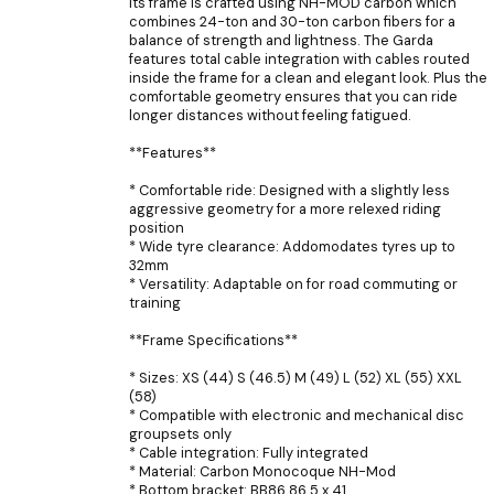
Its frame is crafted using NH-MOD carbon which
combines 24-ton and 30-ton carbon fibers for a
balance of strength and lightness. The Garda
features total cable integration with cables routed
inside the frame for a clean and elegant look. Plus the
comfortable geometry ensures that you can ride
longer distances without feeling fatigued.
**Features**
* Comfortable ride: Designed with a slightly less
aggressive geometry for a more relexed riding
position
* Wide tyre clearance: Addomodates tyres up to
32mm
* Versatility: Adaptable on for road commuting or
training
**Frame Specifications**
* Sizes: XS (44) S (46.5) M (49) L (52) XL (55) XXL
(58)
* Compatible with electronic and mechanical disc
groupsets only
* Cable integration: Fully integrated
* Material: Carbon Monocoque NH-Mod
* Bottom bracket: BB86 86.5 x 41