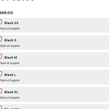
699.00
Black XS
 Stock at Supplier
Black S
 Stock at Supplier
Black M
 Stock at Supplier
Black L
 Stock at Supplier
Black XL
 Stock at Supplier