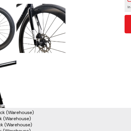
In
ock (Warehouse)
ck (Warehouse)
ck (Warehouse)
ck (Warehouse)