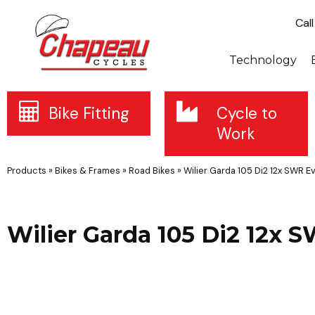
Cal
Technology
Bike Fitting
Cycle to
Work
Products
»
Bikes & Frames
»
Road Bikes
»
Wilier Garda 105 Di2 12x SWR E
Wilier Garda 105 Di2 12x 