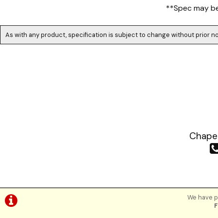
**Spec may be 
As with any product, specification is subject to change without prior no
Chapea
We have pl
F