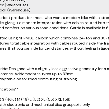
ock (Warehouse)
tock (Warehouse)
erfect product for those who want a modern bike with a stress
ke giving it a modern interpretation with cables routed into
nd comfort on various road conditions. Garda is available in 6 
rafted using NH-MOD carbon which combines 24-ton and 30-ton
ures total cable integration with cables routed inside the fr
es that you can ride longer distances without feeling fatigu
ride: Designed with a slightly less aggressive geometry for a 
learance: Addomodates tyres up to 32mm
 Adaptable on for road commuting or training
fications**
) S (46.5) M (49) L (52) XL (55) XXL (58)
ith electronic and mechanical disc groupsets only