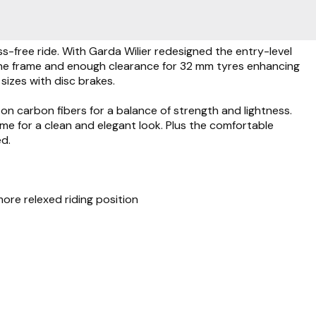
-free ride. With Garda Wilier redesigned the entry-level
 the frame and enough clearance for 32 mm tyres enhancing
sizes with disc brakes.
 carbon fibers for a balance of strength and lightness.
ame for a clean and elegant look. Plus the comfortable
ed.
more relexed riding position