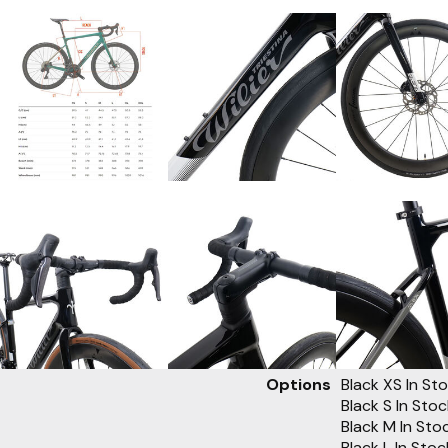
Options
Black XS
In St
Black S
In Sto
Black M
In Sto
Black L
In Sto