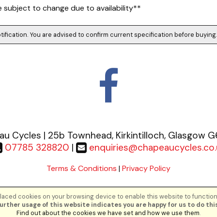
subject to change due to availability**
tification. You are advised to confirm current specification before buying
u Cycles | 25b Townhead, Kirkintilloch, Glasgow 
07785 328820
|
enquiries@chapeaucycles.co.
Terms & Conditions
|
Privacy Policy
aced cookies on your browsing device to enable this website to function
©Chapeau Cycles | Powered by
i-BikeShop
Software ©2001-2026
SiWIS Lt
urther usage of this website indicates you are happy for us to do this
Find out about the cookies we have set and how we use them
.