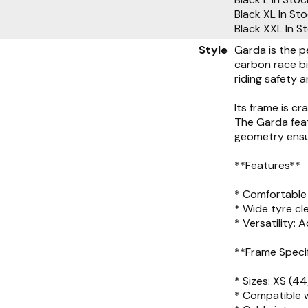
Black XL
In St
Black XXL
In S
Style
Garda is the p
carbon race bi
riding safety a
Its frame is c
The Garda feat
geometry ensur
**Features**
* Comfortable 
* Wide tyre c
* Versatility:
**Frame Speci
* Sizes: XS (44
* Compatible w