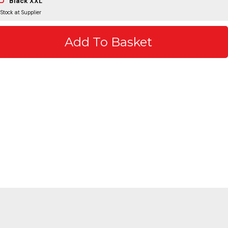
Black XXL
 Stock at Supplier