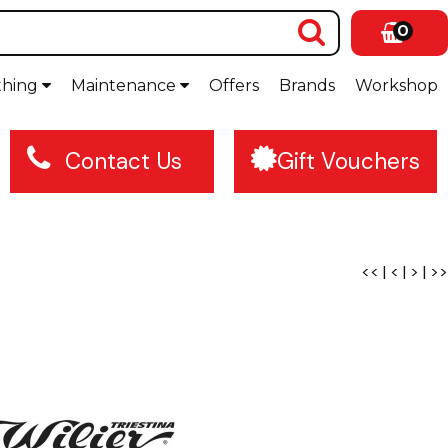
0
thing
Maintenance
Offers
Brands
Workshop
Contact Us
Gift Vouchers
<<
|
<
|
>
|
>>