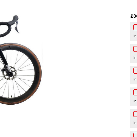
£3
In
In
In
In
In