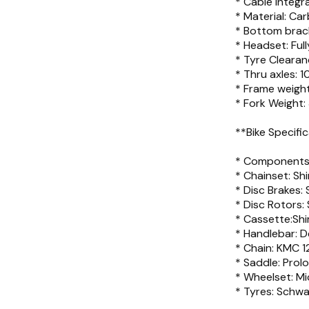
* Cable integra
* Material: 
* Bottom brack
* Headset: Full
* Tyre Cleara
* Thru axles:
* Frame weight
* Fork Weight:
**Bike Specifi
* Components:
* Chainset: Sh
* Disc Brakes:
* Disc Rotors
* Cassette:Sh
* Handlebar: 
* Chain: KMC 12
* Saddle: Prol
* Wheelset: M
* Tyres: Schw