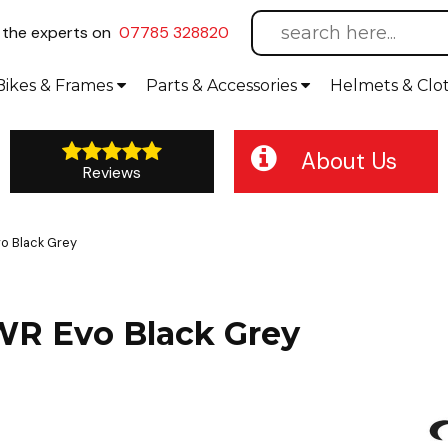
l
the experts on
07785 328820
Bikes
& Frames
Parts &
Accessories
Helmets &
Clo
About Us
Reviews
vo Black Grey
SWR Evo Black Grey