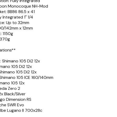
tion: Fully integrated
Carbon Monocoque NH-Mod
et: BB86 86.5 x 41
y Integrated 1" 1/4
nce: Up to 32mm
 100/142mm x 12mm
: 1150g
 370g
cations**
 Shimano 105 Di2 12x
imano 105 Di2 12x
 Shimano 105 Di2 12x
: Shimano 105 ICE 160/140mm
imano 105 12x
Deda Zero 2
x Black/Silver
ogo Dimension RS
iche SWR Evo
albe Lugano II 700x28c