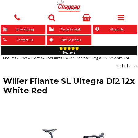
Bike Fitting
Cycle to Work
About Us
Contact Us
Gift Vouchers
Reviews
Products
»
Bikes & Frames
»
Road Bikes
»
Wilier Filante SL Ultegra Di2 12x White Red
<<
|
<
|
>
|
>>
Wilier Filante SL Ultegra Di2 12x
White Red