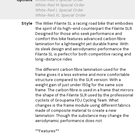
White-Red M
Special Order
White-Red L
Special Order
White-Red XL
Special Order
Style
The Wilier Filante SL a racing road bike that embodies
the spirit of its high-end counterpart the Filante SLR.
Designed for those who seek performance and
comfort this bike features advanced carbon fibre
lamination for a lightweight yet durable frame. With
its sleek design and aerodynamic performance the
Filante SL is perfect for both competitive racing and
long-distance rides.
The different carbon fibre lamination used for the
frame gives it a less extreme and more comfortable
structure compared to the SLR version. With a
weight gain of just under 150g for the same size
frame. The carbon fibre is used in a frame that mirrors
the shape of the Filante SLR used by the professional
cyclists of Groupama FDJ Cycling Team. What
changes is the frame module using different fabrics
made of composite material to create a new
lamination. Though the substance may change the
aerodynamic performance does not.
**Features**