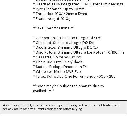
* Headset: Fully Integrated 1" 1/4 Super slim bearings
* Tyre Clearance: Up to 30mm
* Thru axles: 100/142mm x 12mm
* Frame weight: 1010g
**Bike Specifications:**
* Components: Shimano Ultegra Di2 12x
* Chainset: Shimano Ultegra Di2 12x
* Disc Brakes: Shimano Ultegra Di2 12x
* Disc Rotors: Shimano Ultegra Ice Rotos 140/160mm
* Cassette: Shimano 105 12x
* Chain: KMC 12x Silver/Black
* Saddle: Prologo Dimension T4
* Wheelset: Miche SWR Evo
* Tyres: Schwalbe One Performance 700c x 28c
**Spec may be subject to change due to
availability**
As with any product, specification is subject to change without prior notification. You
are advised to confirm current specification before buying.