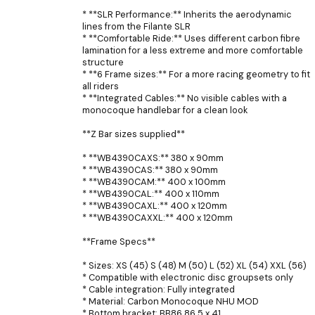
* **SLR Performance:** Inherits the aerodynamic
lines from the Filante SLR
* **Comfortable Ride:** Uses different carbon fibre
lamination for a less extreme and more comfortable
structure
* **6 Frame sizes:** For a more racing geometry to fit
all riders
* **Integrated Cables:** No visible cables with a
monocoque handlebar for a clean look
**Z Bar sizes supplied**
* **WB4390CAXS:** 380 x 90mm
* **WB4390CAS:** 380 x 90mm
* **WB4390CAM:** 400 x 100mm
* **WB4390CAL:** 400 x 110mm
* **WB4390CAXL:** 400 x 120mm
* **WB4390CAXXL:** 400 x 120mm
**Frame Specs**
* Sizes: XS (45) S (48) M (50) L (52) XL (54) XXL (56)
* Compatible with electronic disc groupsets only
* Cable integration: Fully integrated
* Material: Carbon Monocoque NHU MOD
* Bottom bracket: BB86 86.5 x 41