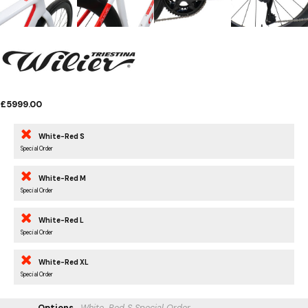
£5999.00
White-Red S
Special Order
White-Red M
Special Order
White-Red L
Special Order
White-Red XL
Special Order
Options
White-Red S
Special Order