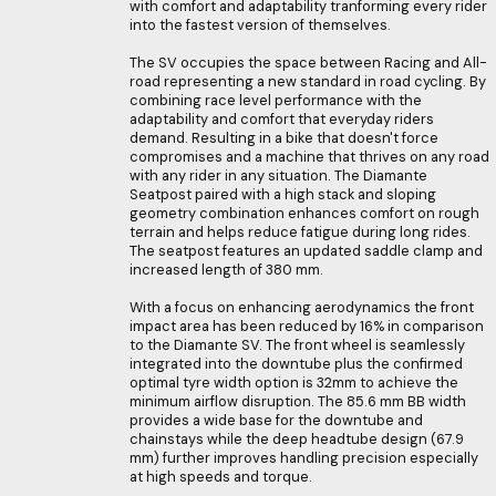
with comfort and adaptability tranforming every rider
into the fastest version of themselves.
The SV occupies the space between Racing and All-
road representing a new standard in road cycling. By
combining race level performance with the
adaptability and comfort that everyday riders
demand. Resulting in a bike that doesn't force
compromises and a machine that thrives on any road
with any rider in any situation. The Diamante
Seatpost paired with a high stack and sloping
geometry combination enhances comfort on rough
terrain and helps reduce fatigue during long rides.
The seatpost features an updated saddle clamp and
increased length of 380 mm.
With a focus on enhancing aerodynamics the front
impact area has been reduced by 16% in comparison
to the Diamante SV. The front wheel is seamlessly
integrated into the downtube plus the confirmed
optimal tyre width option is 32mm to achieve the
minimum airflow disruption. The 85.6 mm BB width
provides a wide base for the downtube and
chainstays while the deep headtube design (67.9
mm) further improves handling precision especially
at high speeds and torque.