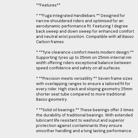
**Features**
* **Fuga Integrated Handlebars:** Designed for
narrow shouldered riders and optimised for an
aerodynamic performance fit. Featuring 1 degree
back sweep and down sweep for enhanced comfort
and neutral wrist position. Compatible with all Basso
Carbon frames.
* **Tyre clearance comfort meets modern design:**
Supporting tyres up to 35mm on 25mm internal rim
width offering riders exceptional balance between
speed confidence and safety on all surfaces.
* **Precision meets versatility:** Seven frame sizes
with overlapping ranges to ensure a tailored fit for
every rider. High stack and sloping geometry 25mm
shorter seat tube compared to more traditional
Basso geometry.
* **Solid oil bearings:** These bearings offer 3 times
the durability of traditional bearings. With extended
lubricant life resistant to washout and superior
protection against contaminants they ensure
smoother handling and a long lasting performance.