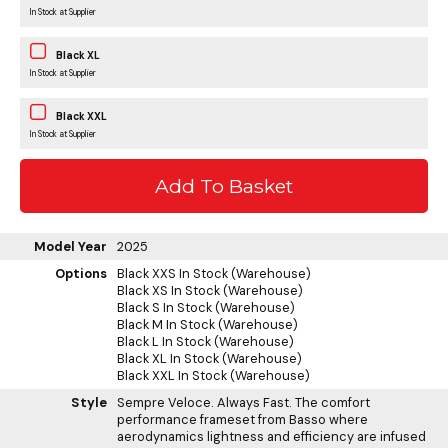
In Stock at Supplier
Black XL
In Stock at Supplier
Black XXL
In Stock at Supplier
Model Year
2025
Options
Black XXS
In Stock (Warehouse)
Black XS
In Stock (Warehouse)
Black S
In Stock (Warehouse)
Black M
In Stock (Warehouse)
Black L
In Stock (Warehouse)
Black XL
In Stock (Warehouse)
Black XXL
In Stock (Warehouse)
Style
Sempre Veloce. Always Fast. The comfort
performance frameset from Basso where
aerodynamics lightness and efficiency are infused