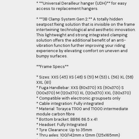
* **Universal Derailleur hanger (UDH)** for easy
access to replacement hangers.
* **3B Clamp System Gen 2:** A totally hidden
seatpost fixing solution that is invisible on the frame
intertwining technological and aesthetic innovation.
This lightweight and strong integrated clamping
solution offers the additional benefit of an anti-
vibration function further improving your riding
experience by elevating comfort on uneven and
bumpy surfaces.
**Frame Specs**
* Sizes: XXS (45) XS (48) S (51) M (53) L (56) XL (58)
XXL (61)
* Fuga Handlebar: XXS (80x370) XS (90x370) S
(100x370) M (120x370) XL (120x370) XXL (130x370)
* Compatible with electronic groupsets only
* Cable integration: Fully integrated
* Material: Torayca T1100 and T1000 intermediate
module carbon fibre
* Bottom bracket: BB86 86.5 x 41
* Headset: Fully Integrated
* Tyre Clearance: Up to 35mm
* Thru axles: 100/142mm x 12mm (125x165mm)