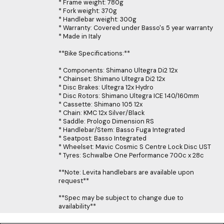
* Frame weight: 780g
* Fork weight: 370g
* Handlebar weight: 300g
* Warranty: Covered under Basso's 5 year warranty
* Made in Italy
**Bike Specifications:**
* Components: Shimano Ultegra Di2 12x
* Chainset: Shimano Ultegra Di2 12x
* Disc Brakes: Ultegra 12x Hydro
* Disc Rotors: Shimano Ultegra ICE 140/160mm
* Cassette: Shimano 105 12x
* Chain: KMC 12x Silver/Black
* Saddle: Prologo Dimension RS
* Handlebar/Stem: Basso Fuga Integrated
* Seatpost: Basso Integrated
* Wheelset: Mavic Cosmic S Centre Lock Disc UST
* Tyres: Schwalbe One Performance 700c x 28c
**Note: Levita handlebars are available upon
request**
**Spec may be subject to change due to
availability**