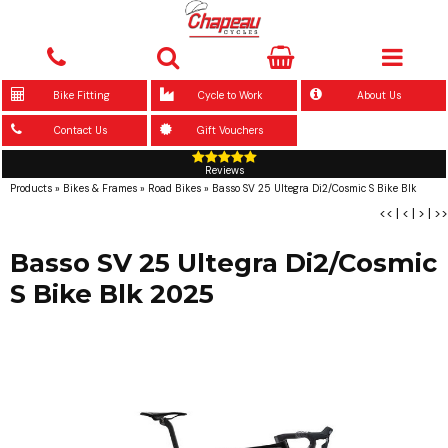
Bike Fitting
Cycle to Work
About Us
Contact Us
Gift Vouchers
Reviews
Products
»
Bikes & Frames
»
Road Bikes
»
Basso SV 25 Ultegra Di2/Cosmic S Bike Blk
<<
|
<
|
>
|
>>
Basso SV 25 Ultegra Di2/Cosmic
S Bike Blk 2025