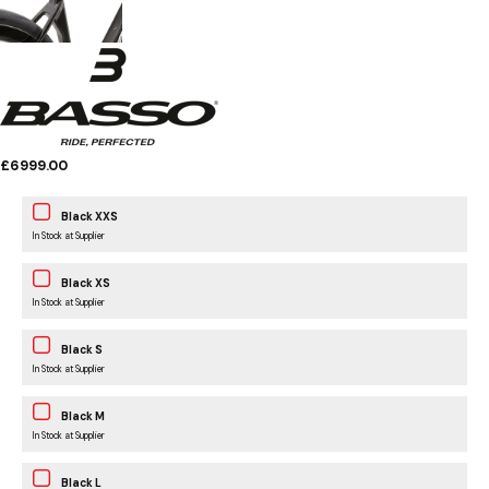
£6999.00
Black XXS
In Stock at Supplier
Black XS
In Stock at Supplier
Black S
In Stock at Supplier
Black M
In Stock at Supplier
Black L