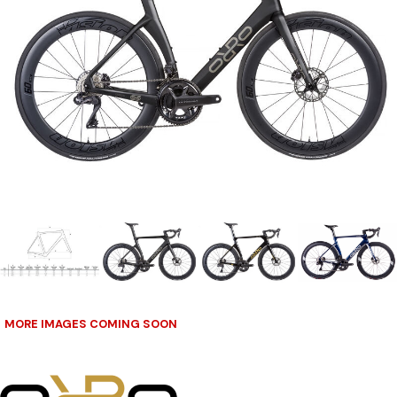
MORE IMAGES COMING SOON