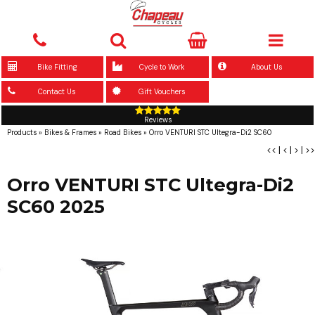
Bike Fitting
Cycle to Work
About Us
Contact Us
Gift Vouchers
Reviews
Products
»
Bikes & Frames
»
Road Bikes
»
Orro VENTURI STC Ultegra-Di2 SC60
<<
|
<
|
>
|
>>
Orro VENTURI STC Ultegra-Di2
SC60 2025