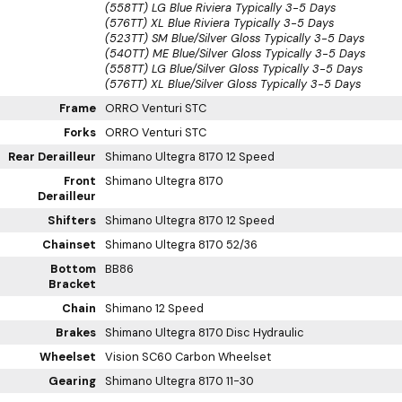
(558TT) LG Blue Riviera
Typically 3-5 Days
(576TT) XL Blue Riviera
Typically 3-5 Days
(523TT) SM Blue/Silver Gloss
Typically 3-5 Days
(540TT) ME Blue/Silver Gloss
Typically 3-5 Days
(558TT) LG Blue/Silver Gloss
Typically 3-5 Days
(576TT) XL Blue/Silver Gloss
Typically 3-5 Days
Frame
ORRO Venturi STC
Forks
ORRO Venturi STC
Rear Derailleur
Shimano Ultegra 8170 12 Speed
Front
Shimano Ultegra 8170
Derailleur
Shifters
Shimano Ultegra 8170 12 Speed
Chainset
Shimano Ultegra 8170 52/36
Bottom
BB86
Bracket
Chain
Shimano 12 Speed
Brakes
Shimano Ultegra 8170 Disc Hydraulic
Wheelset
Vision SC60 Carbon Wheelset
Gearing
Shimano Ultegra 8170 11-30