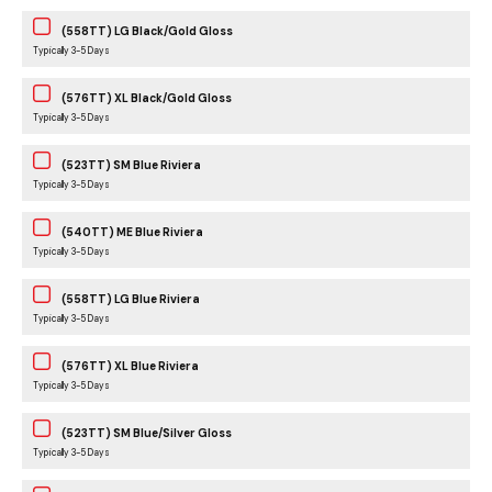
(558TT) LG Black/Gold Gloss
Typically 3-5 Days
(576TT) XL Black/Gold Gloss
Typically 3-5 Days
(523TT) SM Blue Riviera
Typically 3-5 Days
(540TT) ME Blue Riviera
Typically 3-5 Days
(558TT) LG Blue Riviera
Typically 3-5 Days
(576TT) XL Blue Riviera
Typically 3-5 Days
(523TT) SM Blue/Silver Gloss
Typically 3-5 Days