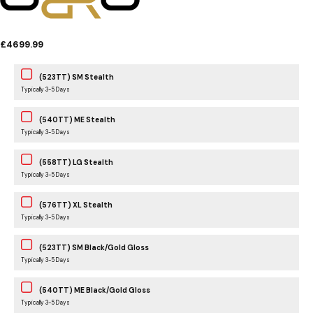
£4699.99
(523TT) SM Stealth
Typically 3-5 Days
(540TT) ME Stealth
Typically 3-5 Days
(558TT) LG Stealth
Typically 3-5 Days
(576TT) XL Stealth
Typically 3-5 Days
(523TT) SM Black/Gold Gloss
Typically 3-5 Days
(540TT) ME Black/Gold Gloss
Typically 3-5 Days