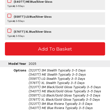
(540TT) ME Blue/Silver Gloss
Typically 3-5 Days
(558TT) LG Blue/Silver Gloss
Typically 3-5 Days
(576TT) XL Blue/Silver Gloss
Typically 3-5 Days
Model Year
2025
Options
(523TT) SM Stealth
Typically 3-5 Days
(540TT) ME Stealth
Typically 3-5 Days
(558TT) LG Stealth
Typically 3-5 Days
(576TT) XL Stealth
Typically 3-5 Days
(523TT) SM Black/Gold Gloss
Typically 3-5 Days
(540TT) ME Black/Gold Gloss
Typically 3-5 Days
(558TT) LG Black/Gold Gloss
Typically 3-5 Days
(576TT) XL Black/Gold Gloss
Typically 3-5 Days
(523TT) SM Blue Riviera
Typically 3-5 Days
(540TT) ME Blue Riviera
Typically 3-5 Days