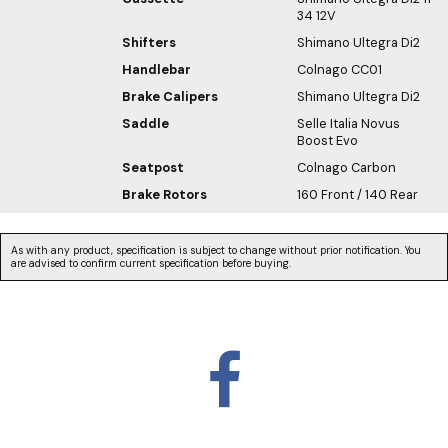
34 12V
Shifters
Shimano Ultegra Di2
Handlebar
Colnago CC01
Brake Calipers
Shimano Ultegra Di2
Saddle
Selle Italia Novus
Boost Evo
Seatpost
Colnago Carbon
Brake Rotors
160 Front / 140 Rear
As with any product, specification is subject to change without prior notification. You
are advised to confirm current specification before buying.