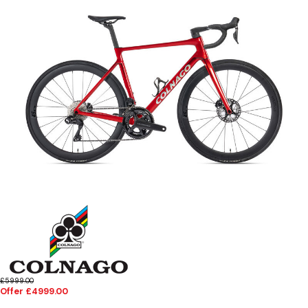
£5999.00
Offer £4999.00