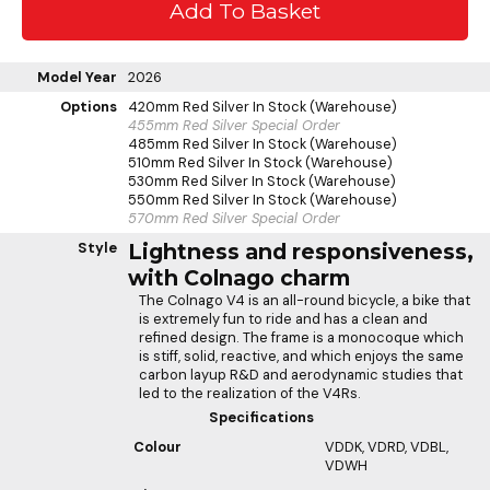
Model Year
2026
Options
420mm Red Silver
In Stock (Warehouse)
455mm Red Silver
Special Order
485mm Red Silver
In Stock (Warehouse)
510mm Red Silver
In Stock (Warehouse)
530mm Red Silver
In Stock (Warehouse)
550mm Red Silver
In Stock (Warehouse)
570mm Red Silver
Special Order
Style
Lightness and responsiveness,
with Colnago charm
The Colnago V4 is an all-round bicycle, a bike that
is extremely fun to ride and has a clean and
refined design. The frame is a monocoque which
is stiff, solid, reactive, and which enjoys the same
carbon layup R&D and aerodynamic studies that
led to the realization of the V4Rs.
Specifications
Colour
VDDK, VDRD, VDBL,
VDWH