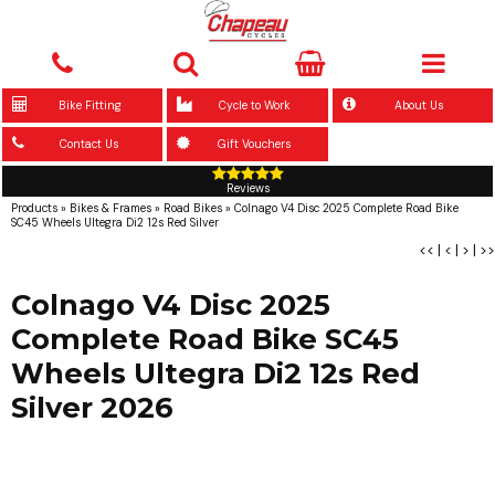
Bike Fitting
Cycle to Work
About Us
Contact Us
Gift Vouchers
Reviews
Products
»
Bikes & Frames
»
Road Bikes
»
Colnago V4 Disc 2025 Complete Road Bike
SC45 Wheels Ultegra Di2 12s Red Silver
<<
|
<
|
>
|
>>
Colnago V4 Disc 2025
Complete Road Bike SC45
Wheels Ultegra Di2 12s Red
Silver 2026