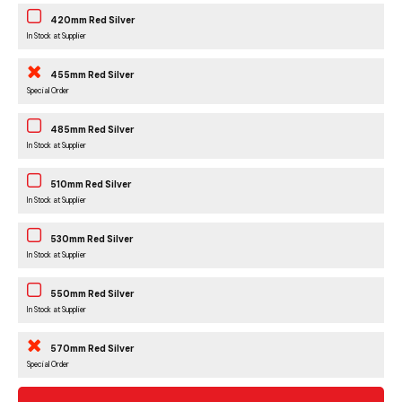
420mm Red Silver
In Stock at Supplier
455mm Red Silver
Special Order
485mm Red Silver
In Stock at Supplier
510mm Red Silver
In Stock at Supplier
530mm Red Silver
In Stock at Supplier
550mm Red Silver
In Stock at Supplier
570mm Red Silver
Special Order