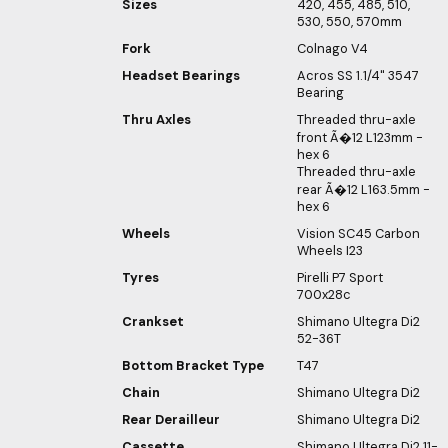
Sizes
420, 455, 485, 510,
530, 550, 570mm
Fork
Colnago V4
Headset Bearings
Acros SS 1.1/4" 3547
Bearing
Thru Axles
Threaded thru-axle
front Ã�12 L123mm -
hex 6
Threaded thru-axle
rear Ã�12 L163.5mm -
hex 6
Wheels
Vision SC45 Carbon
Wheels I23
Tyres
Pirelli P7 Sport
700x28c
Crankset
Shimano Ultegra Di2
52-36T
Bottom Bracket Type
T47
Chain
Shimano Ultegra Di2
Rear Derailleur
Shimano Ultegra Di2
Cassette
Shimano Ultegra Di2 11-