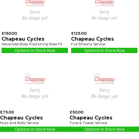
£150.00
£125.00
Chapeau Cycles
Chapeau Cycles
Advanced Body Positioning Bike Fit
Full Bhoona Service
Options In Store Now
Options In Store Now
£75.00
£50.00
Chapeau Cycles
Chapeau Cycles
Nuts and Bolts Service
Tune & Tweak Service
Options In Store Now
Options In Store Now