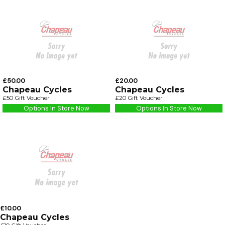
£50.00
£20.00
Chapeau Cycles
Chapeau Cycles
£50 Gift Voucher
£20 Gift Voucher
Options In Store Now
Options In Store Now
£10.00
Chapeau Cycles