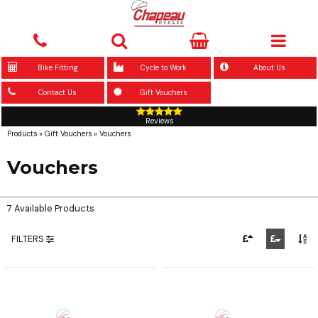
Bike Fitting
Cycle to Work
About Us
Contact Us
Gift Vouchers
Reviews
Products
»
Gift Vouchers
»
Vouchers
Vouchers
7 Available Products
FILTERS