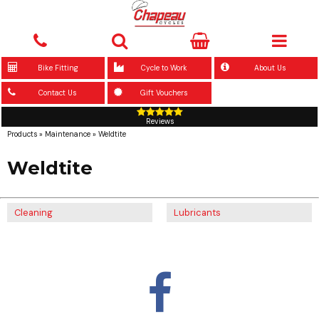
Bike Fitting
Cycle to Work
About Us
Contact Us
Gift Vouchers
Reviews
Products
»
Maintenance
»
Weldtite
Weldtite
Cleaning
Lubricants