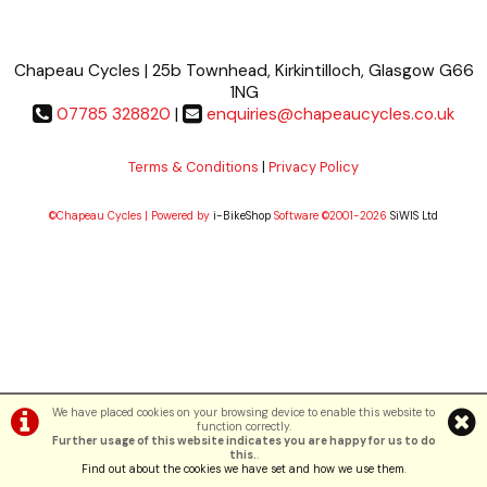
Chapeau Cycles | 25b Townhead, Kirkintilloch, Glasgow G66
1NG
07785 328820
|
enquiries@chapeaucycles.co.uk
Terms & Conditions
|
Privacy Policy
©Chapeau Cycles | Powered by
i-BikeShop
Software ©2001-2026
SiWIS Ltd
We have placed cookies on your browsing device to enable this website to
function correctly.
Further usage of this website indicates you are happy for us to do
this.
.
Find out about the cookies we have set and how we use them
.