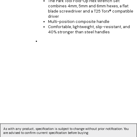
The Park Tool Fold-Up Hex Wrench Set
combines 4mm, 5mm and 6mm hexes, a flat
blade screwdriver and a T25 Torx® compatible
driver
Multi-position composite handle
Comfortable, lightweight, slip-resistant, and
40% stronger than steel handles
As with any product, specification is subject to change without prior notification. You
are advised to confirm current specification before buying.