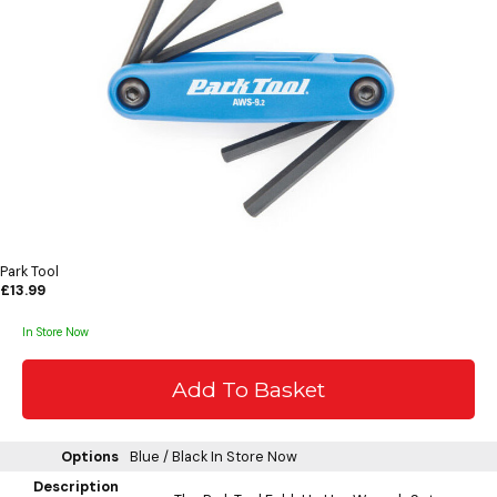
Park Tool
£13.99
In Store Now
Options
Blue / Black
In Store Now
Description