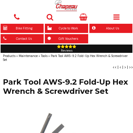
Bike Fitting
Cycle to Work
About Us
Contact Us
Gift Vouchers
Reviews
Products
»
Maintenance
»
Tools
»
Park Tool AWS-9.2 Fold-Up Hex Wrench & Screwdriver
Set
<<
|
<
|
>
|
>>
Park Tool AWS-9.2 Fold-Up Hex
Wrench & Screwdriver Set