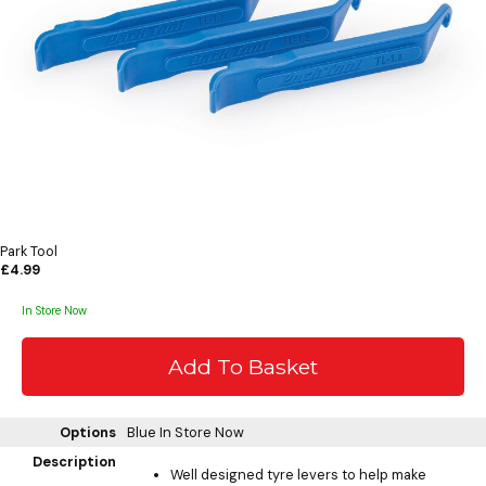
Park Tool
£4.99
In Store Now
Options
Blue
In Store Now
Description
Well designed tyre levers to help make