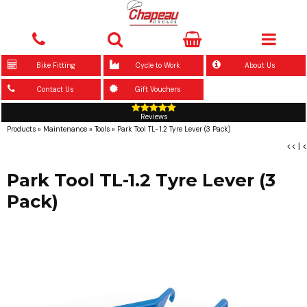
Bike Fitting
Cycle to Work
About Us
Contact Us
Gift Vouchers
Reviews
Products
»
Maintenance
»
Tools
»
Park Tool TL-1.2 Tyre Lever (3 Pack)
<<
|
<
Park Tool TL-1.2 Tyre Lever (3
Pack)