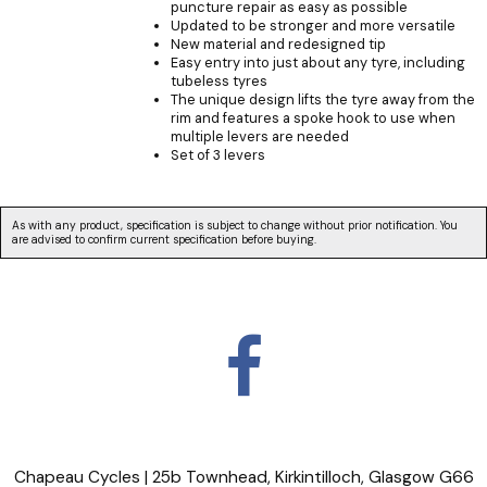
puncture repair as easy as possible
Updated to be stronger and more versatile
New material and redesigned tip
Easy entry into just about any tyre, including
tubeless tyres
The unique design lifts the tyre away from the
rim and features a spoke hook to use when
multiple levers are needed
Set of 3 levers
As with any product, specification is subject to change without prior notification. You
are advised to confirm current specification before buying.
Chapeau Cycles | 25b Townhead, Kirkintilloch, Glasgow G66